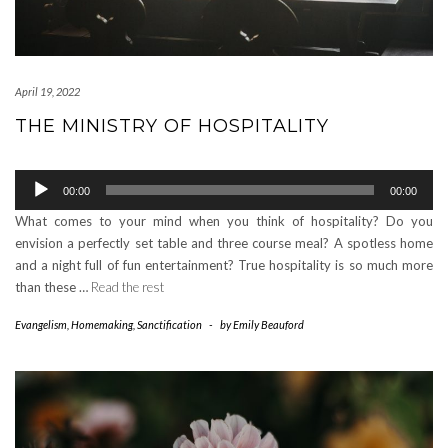
April 19, 2022
THE MINISTRY OF HOSPITALITY
Audio
00:00
00:00
Player
What comes to your mind when you think of hospitality? Do you
envision a perfectly set table and three course meal? A spotless home
and a night full of fun entertainment? True hospitality is so much more
than these …
Read the rest
Evangelism
,
Homemaking
,
Sanctification
-
by
Emily Beauford