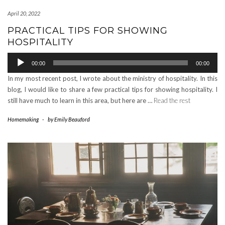
April 20, 2022
PRACTICAL TIPS FOR SHOWING
HOSPITALITY
Audio
00:00
00:00
Player
In my most recent post, I wrote about the ministry of hospitality. In this
blog, I would like to share a few practical tips for showing hospitality. I
still have much to learn in this area, but here are …
Read the rest
Homemaking
-
by
Emily Beauford