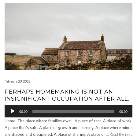
February 23, 2022
PERHAPS HOMEMAKING IS NOT AN
INSIGNIFICANT OCCUPATION AFTER ALL.
Audio
00:00
00:00
Player
Home. The place where families dwell. A place of rest. A place of work.
A place that’s safe. A place of growth and learning. A place where minds
are shaped and disciplined. A place of sharing. A place of …
Read the rest