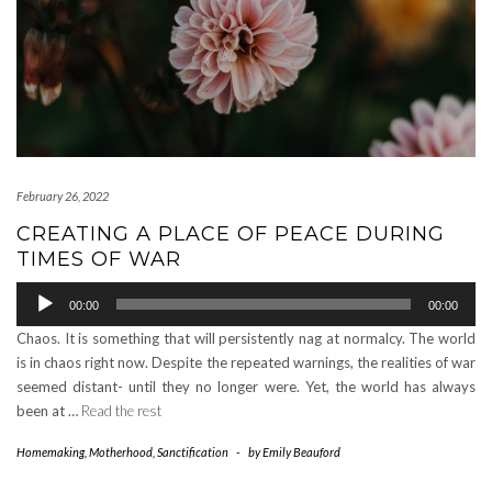
February 26, 2022
CREATING A PLACE OF PEACE DURING
TIMES OF WAR
Audio
00:00
00:00
Player
Chaos. It is something that will persistently nag at normalcy. The world
is in chaos right now. Despite the repeated warnings, the realities of war
seemed distant- until they no longer were. Yet, the world has always
been at …
Read the rest
Homemaking
,
Motherhood
,
Sanctification
-
by
Emily Beauford