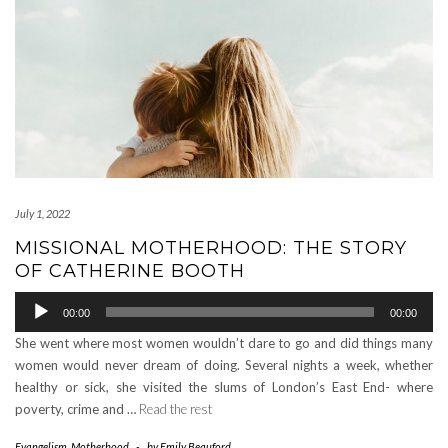
July 1, 2022
MISSIONAL MOTHERHOOD: THE STORY
OF CATHERINE BOOTH
Audio
00:00
00:00
Player
She went where most women wouldn’t dare to go and did things many
women would never dream of doing. Several nights a week, whether
healthy or sick, she visited the slums of London’s East End- where
poverty, crime and …
Read the rest
Evangelism
,
Motherhood
-
by
Emily Beauford