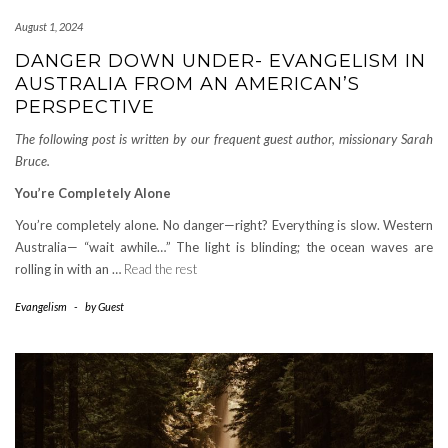
August 1, 2024
DANGER DOWN UNDER- EVANGELISM IN
AUSTRALIA FROM AN AMERICAN’S
PERSPECTIVE
The following post is written by our frequent guest author, missionary Sarah
Bruce.
You’re Completely Alone
You’re completely alone. No danger—right? Everything is slow. Western
Australia— “wait awhile…” The light is blinding; the ocean waves are
rolling in with an …
Read the rest
Evangelism
-
by
Guest