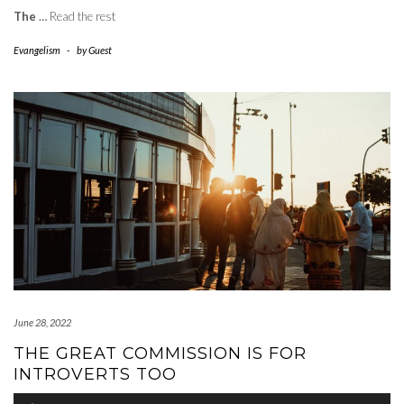
The
…
Read the rest
Evangelism
-
by
Guest
June 28, 2022
THE GREAT COMMISSION IS FOR
INTROVERTS TOO
Audio