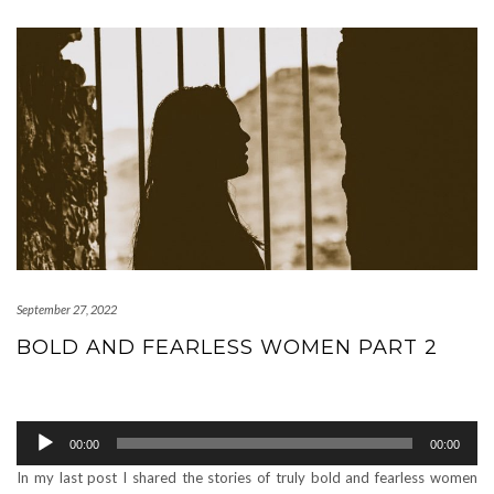
September 27, 2022
BOLD AND FEARLESS WOMEN PART 2
Audio
00:00
00:00
Player
In my last post I shared the stories of truly bold and fearless women