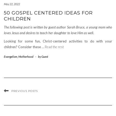
May 22, 2022
50 GOSPEL CENTERED IDEAS FOR
CHILDREN
The following post is written by guest author Sarah Bruce, a young mom who
loves Jesus and desires to teach her daughter to love Him as well.
Looking for some fun, Christ-centered activities to do with your
children? Consider these …
Read the rest
Evangelism
,
Motherhood
-
by
Guest
PREVIOUS POSTS