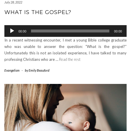
July 28, 2022
WHAT IS THE GOSPEL?
Audio
00:00
00:00
Player
In a recent witnessing encounter, I met a young Bible college graduate
who was unable to answer the question: “What is the gospel?”
Unfortunately this is not an isolated experience, I have talked to many
professing Christians who are …
Read the rest
Evangelism
-
by
Emily Beauford