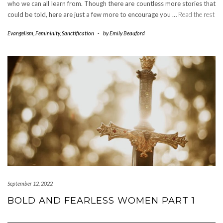
who we can all learn from. Though there are countless more stories that
could be told, here are just a few more to encourage you …
Read the rest
Evangelism
,
Femininity
,
Sanctification
-
by
Emily Beauford
September 12, 2022
BOLD AND FEARLESS WOMEN PART 1