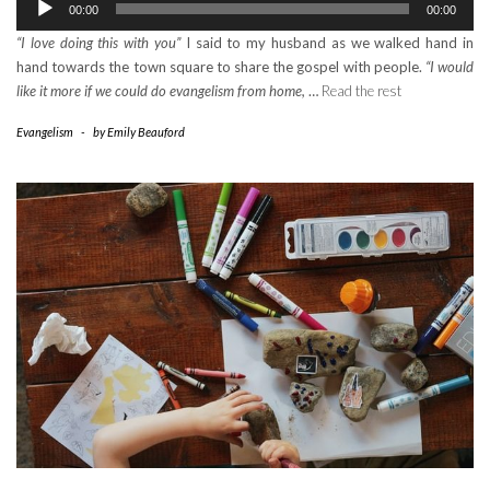
00:00
00:00
Player
“I love doing this with you”
I said to my husband as we walked hand in
hand towards the town square to share the gospel with people.
“I would
like it more if we could do evangelism from home,
…
Read the rest
Evangelism
-
by
Emily Beauford