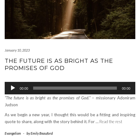
January 10, 2023
THE FUTURE IS AS BRIGHT AS THE
PROMISES OF GOD
Audio
00:00
00:00
Player
“The future is as bright as the promises of God.”
– missionary Adoniram
Judson
As we begin a new year, I thought this would be a fitting and inspiring
quote to share, along with the story behind it. For …
Read the rest
Evangelism
-
by
Emily Beauford