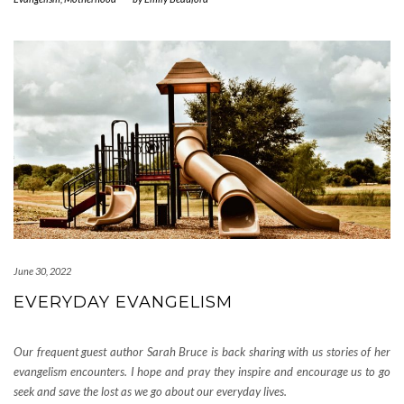
June 30, 2022
EVERYDAY EVANGELISM
Our frequent guest author Sarah Bruce is back sharing with us stories of her
evangelism encounters. I hope and pray they inspire and encourage us to go
seek and save the lost as we go about our everyday lives.