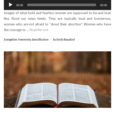
Audio
00:00
00:00
Player
Images of what bold and fearless women are supposed to be and look
like, flood our news feeds. They are typically loud and boisterous,
women who are not afraid to “shout their abortion”. Women who have
the courage to …
Read the rest
Evangelism
,
Femininity
,
Sanctification
-
by
Emily Beauford