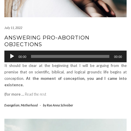
July 11, 2022
ANSWERING PRO-ABORTION
OBJECTIONS
Audio
00:00
00:00
Player
It should be clear at the beginning that I will be arguing from the
premise that on scientific, biblical, and logical grounds: life begins at
conception.
At the moment of conception, you and I came into
existence.
(for more …
Read the rest
Evangelism
,
Motherhood
-
by
Rae Anna Schreiber