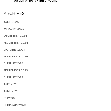
Joseph
on
Be A Faithful Woman
ARCHIVES
JUNE 2026
JANUARY 2025
DECEMBER 2024
NOVEMBER 2024
OCTOBER 2024
SEPTEMBER 2024
AUGUST 2024
SEPTEMBER 2023
AUGUST 2023
JULY 2023
JUNE 2023
MAY 2023
FEBRUARY 2023