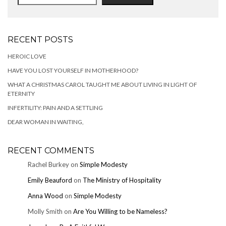
RECENT POSTS
HEROIC LOVE
HAVE YOU LOST YOURSELF IN MOTHERHOOD?
WHAT A CHRISTMAS CAROL TAUGHT ME ABOUT LIVING IN LIGHT OF
ETERNITY
INFERTILITY: PAIN AND A SETTLING
DEAR WOMAN IN WAITING,
RECENT COMMENTS
Rachel Burkey
on
Simple Modesty
Emily Beauford
on
The Ministry of Hospitality
Anna Wood
on
Simple Modesty
Molly Smith
on
Are You Willing to be Nameless?