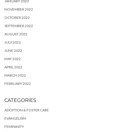
JANUARY 2023
NOVEMBER 2022
OCTOBER 2022
SEPTEMBER 2022
AUGUST 2022
JULY 2022
JUNE 2022
MAY 2022
APRIL 2022
MARCH 2022
FEBRUARY 2022
CATEGORIES
ADOPTION & FOSTER CARE
EVANGELISM
FEMININITY