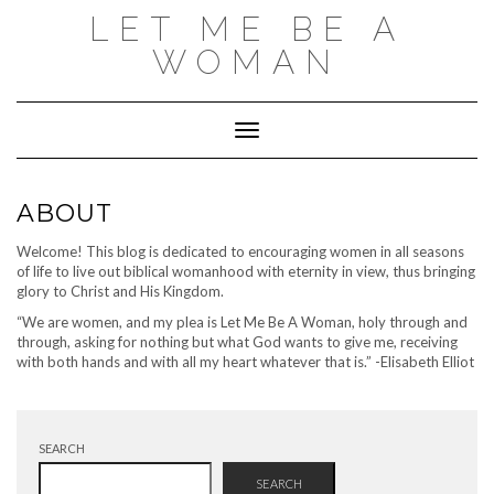
Skip
LET ME BE A
to
content
WOMAN
Toggle Navigation
ABOUT
Welcome! This blog is dedicated to encouraging women in all seasons
of life to live out biblical womanhood with eternity in view, thus bringing
glory to Christ and His Kingdom.
“We are women, and my plea is Let Me Be A Woman, holy through and
through, asking for nothing but what God wants to give me, receiving
with both hands and with all my heart whatever that is.” -Elisabeth Elliot
SEARCH
SEARCH