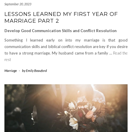
September 20, 2023
LESSONS LEARNED MY FIRST YEAR OF
MARRIAGE PART 2
Develop Good Communication Skills and Conflict Resolution
Something I learned early on into my marriage is that good
communication skills and biblical conflict resolution are key if you desire
to have a strong marriage. My husband came from a family …
Read the
rest
Marriage
-
by
Emily Beauford