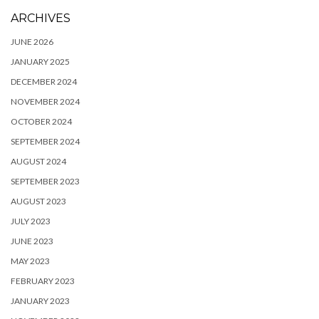
ARCHIVES
JUNE 2026
JANUARY 2025
DECEMBER 2024
NOVEMBER 2024
OCTOBER 2024
SEPTEMBER 2024
AUGUST 2024
SEPTEMBER 2023
AUGUST 2023
JULY 2023
JUNE 2023
MAY 2023
FEBRUARY 2023
JANUARY 2023