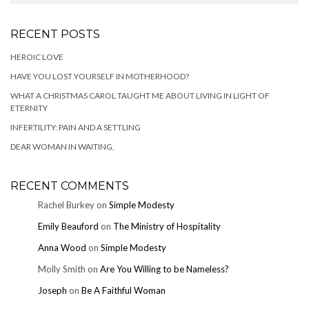
RECENT POSTS
HEROIC LOVE
HAVE YOU LOST YOURSELF IN MOTHERHOOD?
WHAT A CHRISTMAS CAROL TAUGHT ME ABOUT LIVING IN LIGHT OF
ETERNITY
INFERTILITY: PAIN AND A SETTLING
DEAR WOMAN IN WAITING,
RECENT COMMENTS
Rachel Burkey
on
Simple Modesty
Emily Beauford
on
The Ministry of Hospitality
Anna Wood
on
Simple Modesty
Molly Smith
on
Are You Willing to be Nameless?
Joseph
on
Be A Faithful Woman