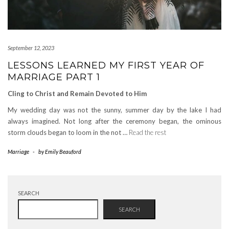
September 12, 2023
LESSONS LEARNED MY FIRST YEAR OF
MARRIAGE PART 1
Cling to Christ and Remain Devoted to Him
My wedding day was not the sunny, summer day by the lake I had
always imagined. Not long after the ceremony began, the ominous
storm clouds began to loom in the not …
Read the rest
Marriage
-
by
Emily Beauford
SEARCH
SEARCH