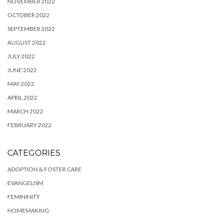
NOVEMBER 2022
OCTOBER 2022
SEPTEMBER 2022
AUGUST 2022
JULY 2022
JUNE 2022
MAY 2022
APRIL 2022
MARCH 2022
FEBRUARY 2022
CATEGORIES
ADOPTION & FOSTER CARE
EVANGELISM
FEMININITY
HOMEMAKING