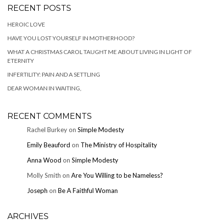
RECENT POSTS
HEROIC LOVE
HAVE YOU LOST YOURSELF IN MOTHERHOOD?
WHAT A CHRISTMAS CAROL TAUGHT ME ABOUT LIVING IN LIGHT OF
ETERNITY
INFERTILITY: PAIN AND A SETTLING
DEAR WOMAN IN WAITING,
RECENT COMMENTS
Rachel Burkey
on
Simple Modesty
Emily Beauford
on
The Ministry of Hospitality
Anna Wood
on
Simple Modesty
Molly Smith
on
Are You Willing to be Nameless?
Joseph
on
Be A Faithful Woman
ARCHIVES