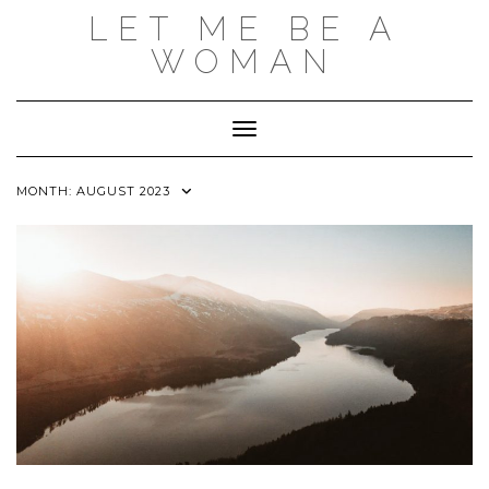
Skip
LET ME BE A
to
content
WOMAN
Toggle Navigation
MONTH:
AUGUST 2023