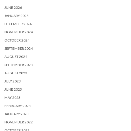
JUNE 2026
JANUARY 2025
DECEMBER 2024
NOVEMBER 2024
OCTOBER 2024
SEPTEMBER 2024
AUGUST 2024
SEPTEMBER 2023
AUGUST 2023
JULY 2023
JUNE 2023
MAY 2023
FEBRUARY 2023
JANUARY 2023
NOVEMBER 2022
OCTOBER 2022