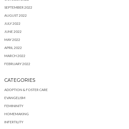
SEPTEMBER 2022
AUGUST 2022
JULY 2022
JUNE 2022
MAY 2022
APRIL 2022
MARCH 2022
FEBRUARY 2022
CATEGORIES
ADOPTION & FOSTER CARE
EVANGELISM
FEMININITY
HOMEMAKING
INFERTILITY