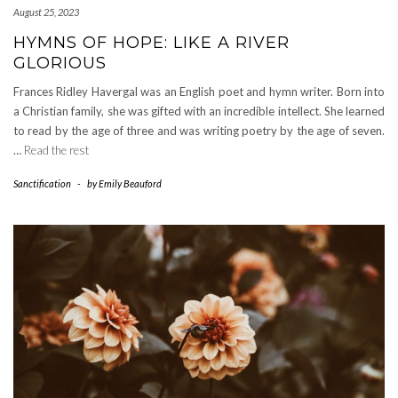
August 25, 2023
HYMNS OF HOPE: LIKE A RIVER
GLORIOUS
Frances Ridley Havergal was an English poet and hymn writer. Born into
a Christian family, she was gifted with an incredible intellect. She learned
to read by the age of three and was writing poetry by the age of seven.
…
Read the rest
Sanctification
-
by
Emily Beauford