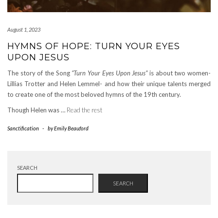
August 1, 2023
HYMNS OF HOPE: TURN YOUR EYES
UPON JESUS
The story of the Song
“Turn Your Eyes Upon Jesus”
is about two women-
Lillias Trotter and Helen Lemmel- and how their unique talents merged
to create one of the most beloved hymns of the 19th century.
Though Helen was …
Read the rest
Sanctification
-
by
Emily Beauford
SEARCH
SEARCH