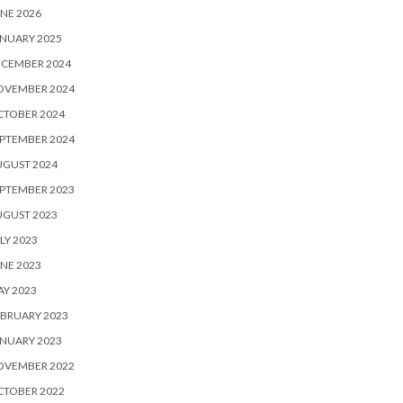
NE 2026
NUARY 2025
ECEMBER 2024
OVEMBER 2024
CTOBER 2024
PTEMBER 2024
UGUST 2024
PTEMBER 2023
UGUST 2023
LY 2023
NE 2023
Y 2023
BRUARY 2023
NUARY 2023
OVEMBER 2022
CTOBER 2022