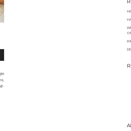
R
HE
HA
WH
OF
IN
DE
R
age
re,
lf-
A