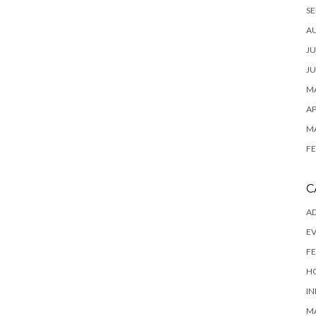
SE
A
JU
JU
MA
AP
M
FE
C
AD
E
FE
H
IN
M