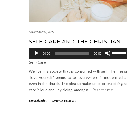
November 17, 2022
SELF-CARE AND THE CHRISTIAN
Audio
Use
00:00
00:00
Player
Up/Down
Self-Care
Arrow
keys
We live in a society that is consumed with self. The mess
to
“love yourself” seems to be everywhere in modern cultu
increase
even in the church. The plea to make time for practicing se
or
care is loud and unyielding, amongst …
Read the rest
decrease
volume.
Sanctification
-
by
Emily Beauford