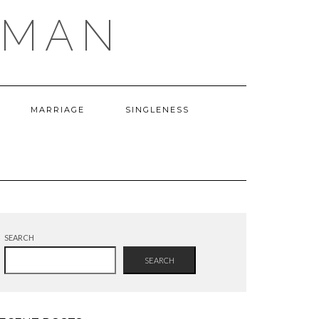
OMAN
MARRIAGE
SINGLENESS
SEARCH
SEARCH