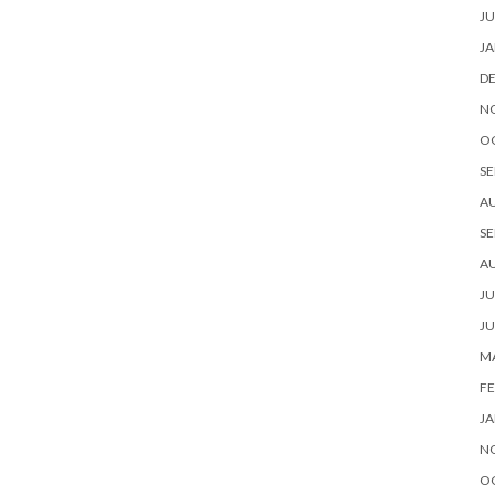
JU
JA
D
N
O
SE
A
SE
A
JU
JU
MA
FE
JA
N
O