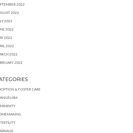
PTEMBER 2022
UGUST 2022
LY 2022
NE 2022
Y 2022
RIL 2022
ARCH 2022
BRUARY 2022
ATEGORIES
OPTION & FOSTER CARE
VANGELISM
MININITY
OMEMAKING
FERTILITY
ARRIAGE