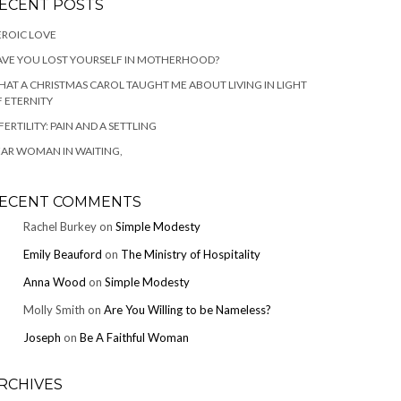
ECENT POSTS
ROIC LOVE
VE YOU LOST YOURSELF IN MOTHERHOOD?
AT A CHRISTMAS CAROL TAUGHT ME ABOUT LIVING IN LIGHT
 ETERNITY
FERTILITY: PAIN AND A SETTLING
AR WOMAN IN WAITING,
ECENT COMMENTS
Rachel Burkey
on
Simple Modesty
Emily Beauford
on
The Ministry of Hospitality
Anna Wood
on
Simple Modesty
Molly Smith
on
Are You Willing to be Nameless?
Joseph
on
Be A Faithful Woman
RCHIVES