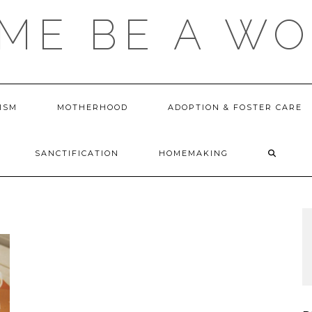
 ME BE A W
ISM
MOTHERHOOD
ADOPTION & FOSTER CARE
SANCTIFICATION
HOMEMAKING