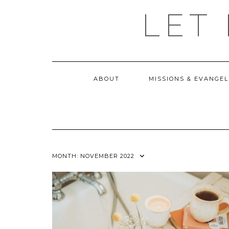
Skip
LET
to
content
ABOUT
MISSIONS & EVANGEL
MONTH:
NOVEMBER 2022