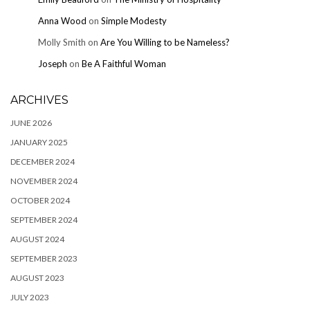
Anna Wood
on
Simple Modesty
Molly Smith
on
Are You Willing to be Nameless?
Joseph
on
Be A Faithful Woman
ARCHIVES
JUNE 2026
JANUARY 2025
DECEMBER 2024
NOVEMBER 2024
OCTOBER 2024
SEPTEMBER 2024
AUGUST 2024
SEPTEMBER 2023
AUGUST 2023
JULY 2023