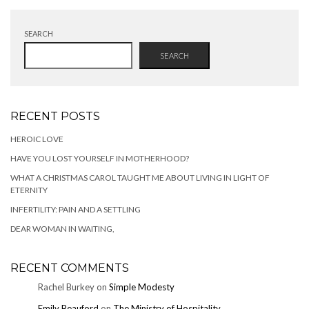
SEARCH
SEARCH
RECENT POSTS
HEROIC LOVE
HAVE YOU LOST YOURSELF IN MOTHERHOOD?
WHAT A CHRISTMAS CAROL TAUGHT ME ABOUT LIVING IN LIGHT OF
ETERNITY
INFERTILITY: PAIN AND A SETTLING
DEAR WOMAN IN WAITING,
RECENT COMMENTS
Rachel Burkey
on
Simple Modesty
Emily Beauford
on
The Ministry of Hospitality