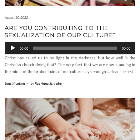
August 30, 2022
ARE YOU CONTRIBUTING TO THE
SEXUALIZATION OF OUR CULTURE?
Audio
00:00
00:00
Player
Christ has called us to be light in the darkness, but how well is the
Christian church doing that? The very fact that we are now standing in
the midst of the broken ruins of our culture says enough …
Read the rest
Sanctification
-
by
Rae Anna Schreiber