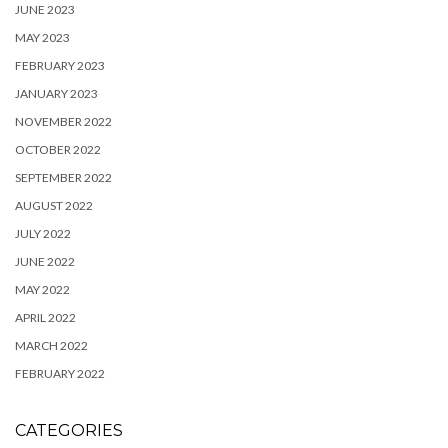
JUNE 2023
MAY 2023
FEBRUARY 2023
JANUARY 2023
NOVEMBER 2022
OCTOBER 2022
SEPTEMBER 2022
AUGUST 2022
JULY 2022
JUNE 2022
MAY 2022
APRIL 2022
MARCH 2022
FEBRUARY 2022
CATEGORIES