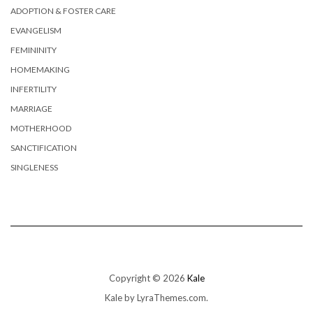
ADOPTION & FOSTER CARE
EVANGELISM
FEMININITY
HOMEMAKING
INFERTILITY
MARRIAGE
MOTHERHOOD
SANCTIFICATION
SINGLENESS
Copyright © 2026
Kale
Kale
by LyraThemes.com.