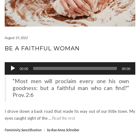
August 19, 2022
BE A FAITHFUL WOMAN
Audio
00:00
00:00
Player
“Most men will proclaim every one his own
goodness: but a faithful man who can find?”
Prov. 2:6
I drove down a back road that made its way out of our little town. My
eyes caught sight of the …
Read the rest
Femininity
,
Sanctification
-
by
Rae Anna Schreiber