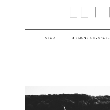
Skip
LET
to
content
ABOUT
MISSIONS & EVANGEL