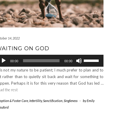
tober 14, 2022
AITING ON GOD
dio
Use
00:00
00:00
ayer
Up/Down
 is not my nature to be patient; I much prefer to plan and to
Arrow
t rather than to quietly sit back and wait for something to
keys
ppen. Perhaps it is for this very reason that God has led …
to
ad the rest
increase
or
option & Foster Care
,
Infertility
,
Sanctification
,
Singleness
-
by
Emily
decrease
auford
volume.