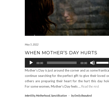
May 5, 2022
WHEN MOTHER’S DAY HURTS
Audio
Use
00:00
00:00
Player
Up/Down
Mother’s Day is just around the corner and as some frantica
Arrow
continue searching for the perfect gift to give their loved o
keys
others are preparing their heart for the hurt this day hol
to
For some women, Mother’s Day feels …
Read the rest
increase
or
Infertility
,
Motherhood
,
Sanctification
-
by
Emily Beauford
decrease
volume.