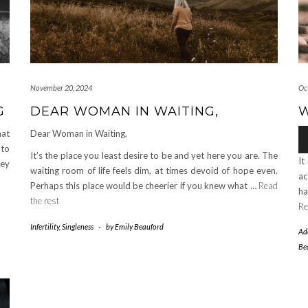
November 20, 2024
Oc
G
DEAR WOMAN IN WAITING,
W
Au
hat
Dear Woman in Waiting,
Pl
 to
It’s the place you least desire to be and yet here you are. The
It
hey
waiting room of life feels dim, at times devoid of hope even.
ac
Perhaps this place would be cheerier if you knew what …
Read
ha
the rest
Re
Infertility
,
Singleness
-
by
Emily Beauford
Ad
Be