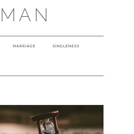
OMAN
MARRIAGE
SINGLENESS