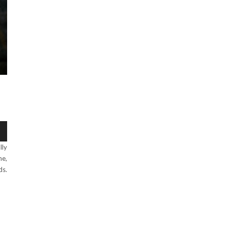
lly
ne,
ds.