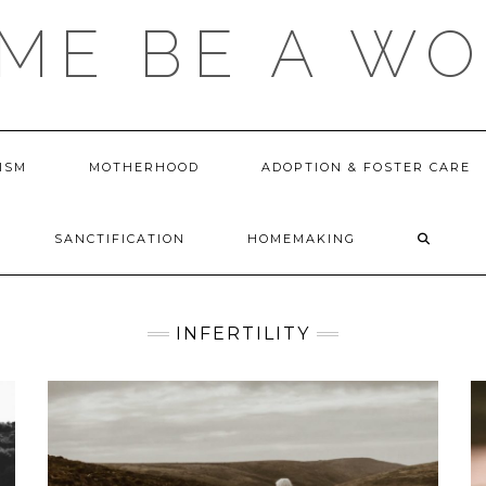
 ME BE A W
ISM
MOTHERHOOD
ADOPTION & FOSTER CARE
SANCTIFICATION
HOMEMAKING
INFERTILITY