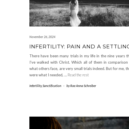
November 26, 2024
INFERTILITY: PAIN AND A SETTLIN
There have been many trials in my life in the nine years t
I’ve walked with Christ. Which all of them in comparison
what others face, are very small trials indeed. But for me, t
were what I needed, …
Read the rest
Infertility
,
Sanctification
-
by
Rae Anna Schreiber