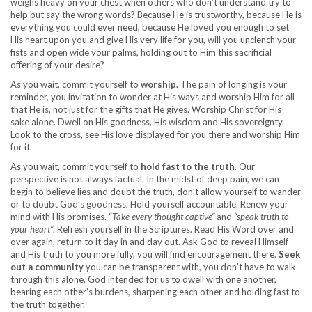
weighs heavy on your chest when others who don’t understand try to
help but say the wrong words? Because He is trustworthy, because He is
everything you could ever need, because He loved you enough to set
His heart upon you and give His very life for you, will you unclench your
fists and open wide your palms, holding out to Him this sacrificial
offering of your desire?
As you wait, commit yourself to
worship.
The pain of longing is your
reminder, you invitation to wonder at His ways and worship Him for all
that He is, not just for the gifts that He gives. Worship Christ for His
sake alone. Dwell on His goodness, His wisdom and His sovereignty.
Look to the cross, see His love displayed for you there and worship Him
for it.
As you wait, commit yourself to
hold fast to the truth
. Our
perspective is not always factual. In the midst of deep pain, we can
begin to believe lies and doubt the truth, don’t allow yourself to wander
or to doubt God’s goodness. Hold yourself accountable. Renew your
mind with His promises. “
Take every thought captive”
and
“speak truth to
your heart”
. Refresh yourself in the Scriptures. Read His Word over and
over again, return to it day in and day out. Ask God to reveal Himself
and His truth to you more fully, you will find encouragement there.
Seek
out a community
you can be transparent with, you don’t have to walk
through this alone, God intended for us to dwell with one another,
bearing each other’s burdens, sharpening each other and holding fast to
the truth together.