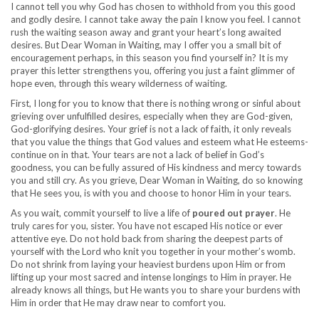
I cannot tell you why God has chosen to withhold from you this good
and godly desire. I cannot take away the pain I know you feel. I cannot
rush the waiting season away and grant your heart’s long awaited
desires. But Dear Woman in Waiting, may I offer you a small bit of
encouragement perhaps, in this season you find yourself in? It is my
prayer this letter strengthens you, offering you just a faint glimmer of
hope even, through this weary wilderness of waiting.
First, I long for you to know that there is nothing wrong or sinful about
grieving over unfulfilled desires, especially when they are God-given,
God-glorifying desires. Your grief is not a lack of faith, it only reveals
that you value the things that God values and esteem what He esteems-
continue on in that. Your tears are not a lack of belief in God’s
goodness, you can be fully assured of His kindness and mercy towards
you and still cry. As you grieve, Dear Woman in Waiting, do so knowing
that He sees you, is with you and choose to honor Him in your tears.
As you wait, commit yourself to live a life of
poured out prayer
. He
truly cares for you, sister. You have not escaped His notice or ever
attentive eye. Do not hold back from sharing the deepest parts of
yourself with the Lord who knit you together in your mother’s womb.
Do not shrink from laying your heaviest burdens upon Him or from
lifting up your most sacred and intense longings to Him in prayer. He
already knows all things, but He wants you to share your burdens with
Him in order that He may draw near to comfort you.