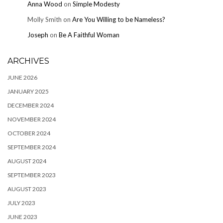
Anna Wood
on
Simple Modesty
Molly Smith
on
Are You Willing to be Nameless?
Joseph
on
Be A Faithful Woman
ARCHIVES
JUNE 2026
JANUARY 2025
DECEMBER 2024
NOVEMBER 2024
OCTOBER 2024
SEPTEMBER 2024
AUGUST 2024
SEPTEMBER 2023
AUGUST 2023
JULY 2023
JUNE 2023