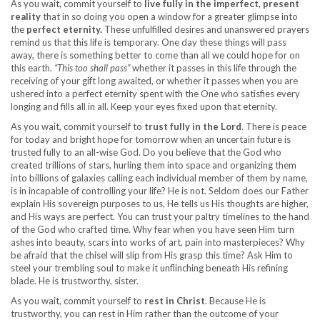
As you wait, commit yourself to
live fully in the imperfect, present
reality
that in so doing you open a window for a greater glimpse into
the
perfect eternity.
These unfulfilled desires and unanswered prayers
remind us that this life is temporary. One day these things will pass
away, there is something better to come than all we could hope for on
this earth.
“This too shall pass”
whether it passes in this life through the
receiving of your gift long awaited, or whether it passes when you are
ushered into a perfect eternity spent with the One who satisfies every
longing and fills all in all. Keep your eyes fixed upon that eternity.
As you wait, commit yourself to
trust fully in the Lord
. There is peace
for today and bright hope for tomorrow when an uncertain future is
trusted fully to an all-wise God. Do you believe that the God who
created trillions of stars, hurling them into space and organizing them
into billions of galaxies calling each individual member of them by name,
is in incapable of controlling your life? He is not. Seldom does our Father
explain His sovereign purposes to us, He tells us His thoughts are higher,
and His ways are perfect. You can trust your paltry timelines to the hand
of the God who crafted time. Why fear when you have seen Him turn
ashes into beauty, scars into works of art, pain into masterpieces? Why
be afraid that the chisel will slip from His grasp this time? Ask Him to
steel your trembling soul to make it unflinching beneath His refining
blade. He is trustworthy, sister.
As you wait, commit yourself to
rest in Christ
. Because He is
trustworthy, you can rest in Him rather than the outcome of your