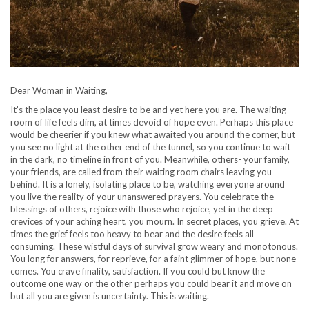
Dear Woman in Waiting,
It’s the place you least desire to be and yet here you are. The waiting
room of life feels dim, at times devoid of hope even. Perhaps this place
would be cheerier if you knew what awaited you around the corner, but
you see no light at the other end of the tunnel, so you continue to wait
in the dark, no timeline in front of you. Meanwhile, others- your family,
your friends, are called from their waiting room chairs leaving you
behind. It is a lonely, isolating place to be, watching everyone around
you live the reality of your unanswered prayers. You celebrate the
blessings of others, rejoice with those who rejoice, yet in the deep
crevices of your aching heart, you mourn. In secret places, you grieve. At
times the grief feels too heavy to bear and the desire feels all
consuming. These wistful days of survival grow weary and monotonous.
You long for answers, for reprieve, for a faint glimmer of hope, but none
comes. You crave finality, satisfaction. If you could but know the
outcome one way or the other perhaps you could bear it and move on
but all you are given is uncertainty. This is waiting.