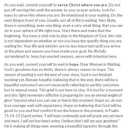
As you wait, commit yourself to
serve Christ where you are.
Do not
put off serving Him until the answer to your prayer arrives, look for
ways to serve Him where you are. Be intentional in your waiting. Do the
next thing in front of you. Usually, not all of life is waiting. Very likely,
there is something, even one thing, even a very small thing, that you can
do in your sphere of life right now. Start there and make that the
beginning. You have a vital role to play in the Kingdom of God, this role
is not dependent on whether or not you have the specific thing you are
waiting for. Your life and ministry are no less important until you arrive
at the place and season you have made your goal. No life fully
surrendered to Jesus has wasted seasons, serve with intention here.
As you wait, commit yourself to wait in
hope.
Dear Woman in Waiting,
God’s goodness has no limits, there is always reason to hope. This
season of waiting is not the end of your story, God is not finished
working yet. Remain hopeful, believing that in the end, there will be a
beautiful outcome (I am not necessarily referring to earthly outcomes
but to eternal ones). This grief is not here to stay. It is but for a moment
and this
“light momentary affliction is preparing for you an eternal weight of
glory”
beyond what you can see or feel in this moment. Hope on, do not
lose courage, wait with expectancy. Hope on believing that God will be
good to you and find comfort from the future in the present. In Psalm
71:14-15 David writes:
“I will hope continually and will praise you yet more
and more, I will not lose heart unless I believe that I will see your goodness.”
He is making all things new, weaving a beautiful tapestry through the