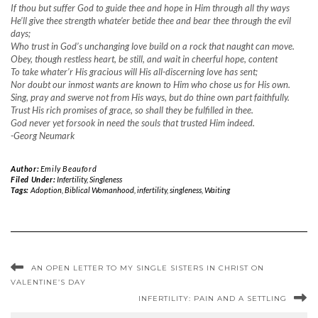
If thou but suffer God to guide thee and hope in Him through all thy ways
He’ll give thee strength whate’er betide thee and bear thee through the evil
days;
Who trust in God’s unchanging love build on a rock that naught can move.
Obey, though restless heart, be still, and wait in cheerful hope, content
To take whater’r His gracious will His all-discerning love has sent;
Nor doubt our inmost wants are known to Him who chose us for His own.
Sing, pray and swerve not from His ways, but do thine own part faithfully.
Trust His rich promises of grace, so shall they be fulfilled in thee.
God never yet forsook in need the souls that trusted Him indeed.
-Georg Neumark
Author:
Emily Beauford
Filed Under:
Infertility
,
Singleness
Tags:
Adoption
,
Biblical Womanhood
,
infertility
,
singleness
,
Waiting
AN OPEN LETTER TO MY SINGLE SISTERS IN CHRIST ON
VALENTINE’S DAY
INFERTILITY: PAIN AND A SETTLING