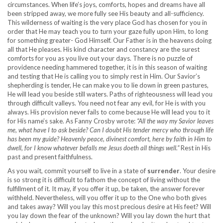
circumstances. When life’s joys, comforts, hopes and dreams have all
been stripped away, we more fully see His beauty and all-sufficiency.
This wilderness of waiting is the very place God has chosen for you in
order that He may teach you to turn your gaze fully upon Him, to long
for something greater- God Himself. Our Father is in the heavens doing
all that He pleases. His kind character and constancy are the surest
comforts for you as you live out your days. There is no puzzle of
providence needing hammered together, it is in this season of waiting
and testing that He is calling you to simply rest in Him. Our Savior’s
shepherding is tender, He can make you to lie down in green pastures,
He will lead you beside still waters. Paths of righteousness will lead you
through difficult valleys. You need not fear any evil, for He is with you
always. His provision never fails to come because He will lead you to it
for His name’s sake. As Fanny Crosby wrote:
“All the way my Savior leaves
me, what have I to ask beside? Can I doubt His tender mercy who through life
has been my guide? Heavenly peace, divinest comfort, here by faith in Him to
dwell, for I know whatever befalls me Jesus doeth all things well.”
Rest in His
past and present faithfulness.
As you wait, commit yourself to live in a state of
surrender
. Your desire
is so strong it is difficult to fathom the concept of living without the
fulfillment of it. It may, if you offer it up, be taken, the answer forever
withheld. Nevertheless, will you offer it up to the One who both gives
and takes away? Will you lay this most precious desire at His feet? Will
you lay down the fear of the unknown? Will you lay down the hurt that