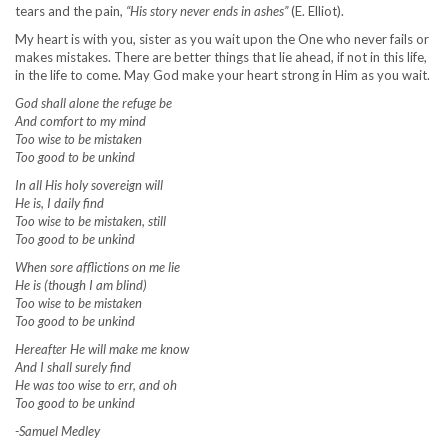
tears and the pain,
“His story never ends in ashes”
(E. Elliot).
My heart is with you, sister as you wait upon the One who never fails or
makes mistakes. There are better things that lie ahead, if not in this life,
in the life to come. May God make your heart strong in Him as you wait.
God shall alone the refuge be
And comfort to my mind
Too wise to be mistaken
Too good to be unkind
In all His holy sovereign will
He is, I daily find
Too wise to be mistaken, still
Too good to be unkind
When sore afflictions on me lie
He is (though I am blind)
Too wise to be mistaken
Too good to be unkind
Hereafter He will make me know
And I shall surely find
He was too wise to err, and oh
Too good to be unkind
-Samuel Medley