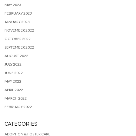
MAY 2023
FEBRUARY 2023
JANUARY 2023
NOVEMBER 2022
OCTOBER 2022
SEPTEMBER 2022
AUGUST 2022
JULY 2022
JUNE 2022
MAY 2022
APRIL 2022
MARCH 2022
FEBRUARY 2022
CATEGORIES
ADOPTION & FOSTER CARE