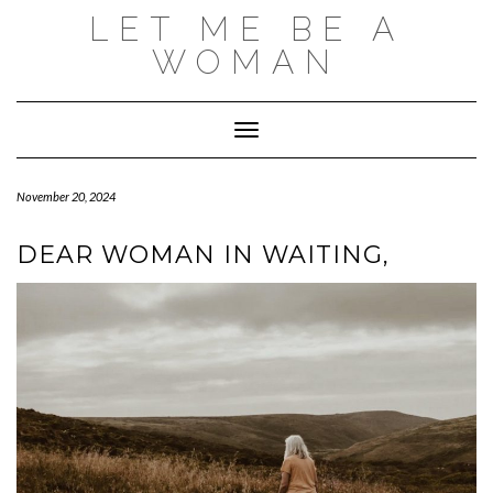
Skip
LET ME BE A
to
content
WOMAN
Toggle Navigation
November 20, 2024
DEAR WOMAN IN WAITING,