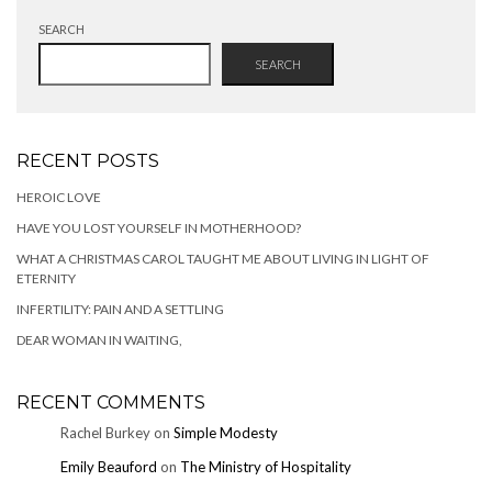
SEARCH
SEARCH
RECENT POSTS
HEROIC LOVE
HAVE YOU LOST YOURSELF IN MOTHERHOOD?
WHAT A CHRISTMAS CAROL TAUGHT ME ABOUT LIVING IN LIGHT OF
ETERNITY
INFERTILITY: PAIN AND A SETTLING
DEAR WOMAN IN WAITING,
RECENT COMMENTS
Rachel Burkey
on
Simple Modesty
Emily Beauford
on
The Ministry of Hospitality