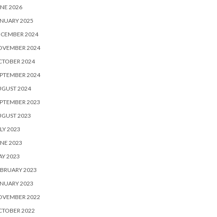
NE 2026
NUARY 2025
ECEMBER 2024
OVEMBER 2024
CTOBER 2024
PTEMBER 2024
UGUST 2024
PTEMBER 2023
UGUST 2023
LY 2023
NE 2023
Y 2023
BRUARY 2023
NUARY 2023
OVEMBER 2022
CTOBER 2022