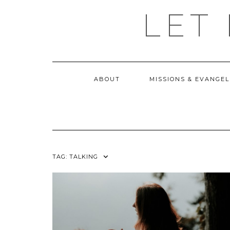
Skip
LET
to
content
ABOUT
MISSIONS & EVANGEL
TAG:
TALKING