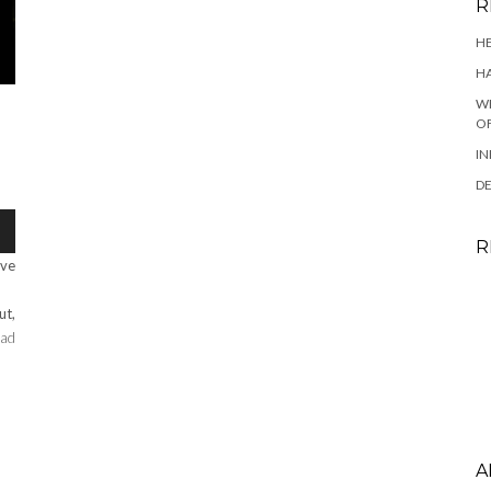
R
HE
HA
WH
OF
IN
DE
R
ave
ut,
ad
A