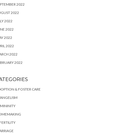
PTEMBER 2022
UGUST 2022
LY 2022
NE 2022
Y 2022
RIL 2022
ARCH 2022
BRUARY 2022
ATEGORIES
OPTION & FOSTER CARE
VANGELISM
MININITY
OMEMAKING
FERTILITY
ARRIAGE