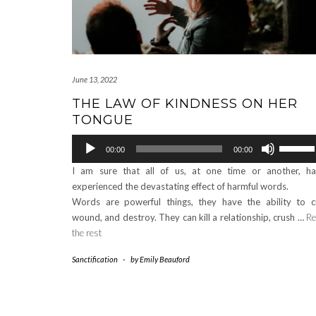
June 13, 2022
THE LAW OF KINDNESS ON HER
TONGUE
Audio
Use
00:00
00:00
Player
Up/Down
I am sure that all of us, at one time or another, h
Arrow
experienced the devastating effect of harmful words.
keys
Words are powerful things, they have the ability to c
to
wound, and destroy. They can kill a relationship, crush …
Re
increase
the rest
or
decrease
Sanctification
-
by
Emily Beauford
volume.