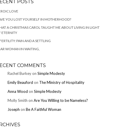
ECENT POSTS
ROIC LOVE
VE YOU LOST YOURSELF IN MOTHERHOOD?
AT A CHRISTMAS CAROL TAUGHT ME ABOUT LIVING IN LIGHT
 ETERNITY
FERTILITY: PAIN AND A SETTLING
AR WOMAN IN WAITING,
ECENT COMMENTS
Rachel Burkey
on
Simple Modesty
Emily Beauford
on
The Ministry of Hospitality
Anna Wood
on
Simple Modesty
Molly Smith
on
Are You Willing to be Nameless?
Joseph
on
Be A Faithful Woman
RCHIVES