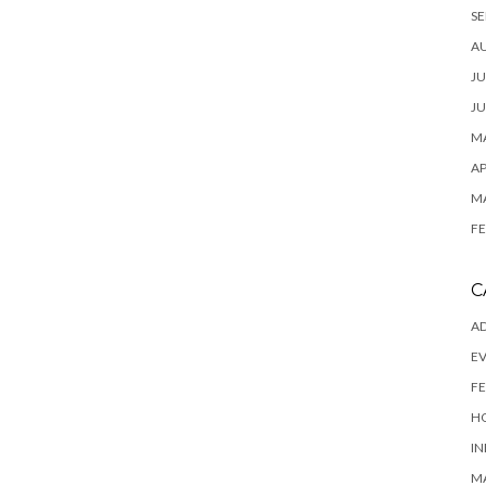
SE
A
JU
JU
MA
AP
M
FE
C
AD
E
FE
H
IN
M