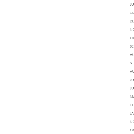
JU
JA
D
N
O
SE
A
SE
A
JU
JU
MA
FE
JA
N
O