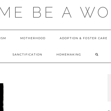
 ME BE A W
ISM
MOTHERHOOD
ADOPTION & FOSTER CARE
SANCTIFICATION
HOMEMAKING