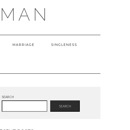
OMAN
MARRIAGE
SINGLENESS
SEARCH
SEARCH