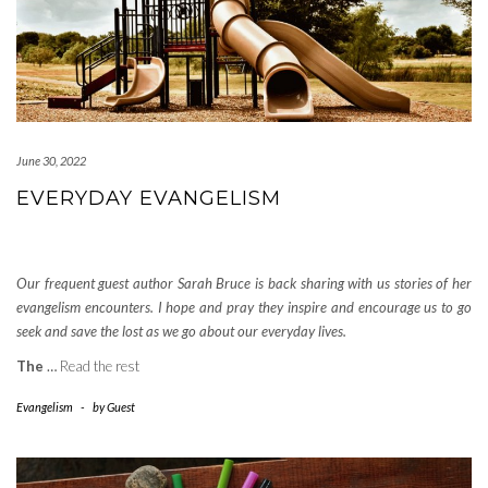
June 30, 2022
EVERYDAY EVANGELISM
Our frequent guest author Sarah Bruce is back sharing with us stories of her
evangelism encounters. I hope and pray they inspire and encourage us to go
seek and save the lost as we go about our everyday lives.
The
…
Read the rest
Evangelism
-
by
Guest