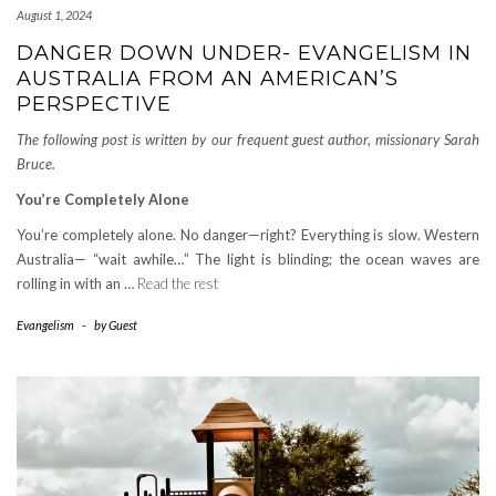
August 1, 2024
DANGER DOWN UNDER- EVANGELISM IN
AUSTRALIA FROM AN AMERICAN’S
PERSPECTIVE
The following post is written by our frequent guest author, missionary Sarah
Bruce.
You’re Completely Alone
You’re completely alone. No danger—right? Everything is slow. Western
Australia— “wait awhile…” The light is blinding; the ocean waves are
rolling in with an …
Read the rest
Evangelism
-
by
Guest