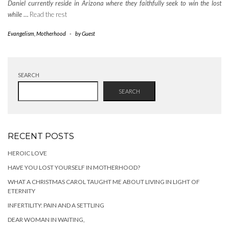
Daniel currently reside in Arizona where they faithfully seek to win the lost
while
…
Read the rest
Evangelism
,
Motherhood
-
by
Guest
SEARCH
SEARCH
RECENT POSTS
HEROIC LOVE
HAVE YOU LOST YOURSELF IN MOTHERHOOD?
WHAT A CHRISTMAS CAROL TAUGHT ME ABOUT LIVING IN LIGHT OF
ETERNITY
INFERTILITY: PAIN AND A SETTLING
DEAR WOMAN IN WAITING,