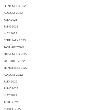
SEPTEMBER 2023
AUGUST 2023
JULY 2023
JUNE 2023
MAY 2023
FEBRUARY 2023
JANUARY 2023
NOVEMBER 2022
OCTOBER 2022
SEPTEMBER 2022
AUGUST 2022
JULY 2022
JUNE 2022
MAY 2022
APRIL 2022
MARCH 2022