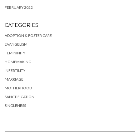
FEBRUARY 2022
CATEGORIES
ADOPTION & FOSTER CARE
EVANGELISM
FEMININITY
HOMEMAKING
INFERTILITY
MARRIAGE
MOTHERHOOD
SANCTIFICATION
SINGLENESS