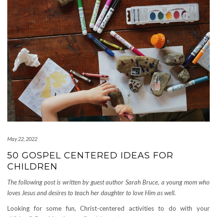
May 22, 2022
50 GOSPEL CENTERED IDEAS FOR
CHILDREN
The following post is written by guest author Sarah Bruce, a young mom who
loves Jesus and desires to teach her daughter to love Him as well.
Looking for some fun, Christ-centered activities to do with your