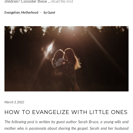
children? Consider these …
Read the rest
Evangelism
,
Motherhood
-
by
Guest
March 3, 2022
HOW TO EVANGELIZE WITH LITTLE ONES
The following post is written by guest author Sarah Bruce, a young wife and
mother who is passionate about sharing the gospel.
Sarah and her husband