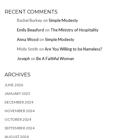
RECENT COMMENTS
Rachel Burkey
on
Simple Modesty
Emily Beauford
on
The Ministry of Hospitality
Anna Wood
on
Simple Modesty
Molly Smith
on
Are You Willing to be Nameless?
Joseph
on
Be A Faithful Woman
ARCHIVES
JUNE 2026
JANUARY 2025
DECEMBER 2024
NOVEMBER 2024
OCTOBER 2024
SEPTEMBER 2024
AUGUST 2024