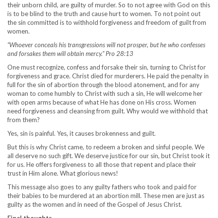
their unborn child, are guilty of murder. So to not agree with God on this
is to be blind to the truth and cause hurt to women. To not point out
the sin committed is to withhold forgiveness and freedom of guilt from
women.
“Whoever conceals his transgressions will not prosper, but he who confesses
and forsakes them will obtain mercy.” Pro 28:13
One must recognize, confess and forsake their sin, turning to Christ for
forgiveness and grace. Christ died for murderers. He paid the penalty in
full for the sin of abortion through the blood atonement, and for any
woman to come humbly to Christ with such a sin, He will welcome her
with open arms because of what He has done on His cross. Women
need forgiveness and cleansing from guilt. Why would we withhold that
from them?
Yes, sin is painful. Yes, it causes brokenness and guilt.
But this is why Christ came, to redeem a broken and sinful people. We
all deserve no such gift. We deserve justice for our sin, but Christ took it
for us. He offers forgiveness to all those that repent and place their
trust in Him alone. What glorious news!
This message also goes to any guilty fathers who took and paid for
their babies to be murdered at an abortion mill. These men are just as
guilty as the women and in need of the Gospel of Jesus Christ.
Final thoughts.