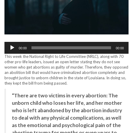
Audio
00:00
00:00
Player
This week the National Right to Life Committee (NRLC), along with 70
other pro-life leaders, issued an open letter stating they do not see
women who get abortions as guilty of murder. Therefore, they opposed
an abolition bill that would have criminalized abortion completely and
brought justice to unborn children in the state of Louisiana. In doing so,
they kept the bill from being passed.
“There are two victims in every abortion: The
unborn child who loses her life, and her mother
who is left abandoned by the abortion industry
to deal with any physical complications, as well
as the emotional and psychological pain of the
abortion trauma for months or even years to