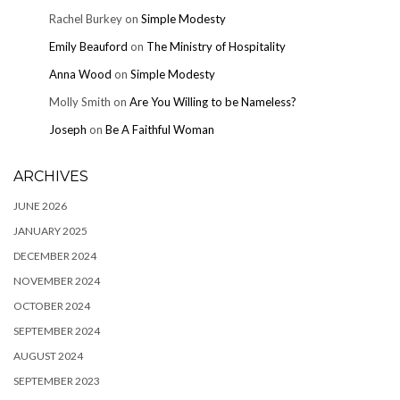
Rachel Burkey
on
Simple Modesty
Emily Beauford
on
The Ministry of Hospitality
Anna Wood
on
Simple Modesty
Molly Smith
on
Are You Willing to be Nameless?
Joseph
on
Be A Faithful Woman
ARCHIVES
JUNE 2026
JANUARY 2025
DECEMBER 2024
NOVEMBER 2024
OCTOBER 2024
SEPTEMBER 2024
AUGUST 2024
SEPTEMBER 2023