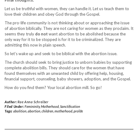
Let us be truthful with women, they can handle it. Let us teach them to
love their children and obey God through the Gospel.
The pro-life community is not thinking about or approaching the issue
of abortion biblically. They are not caring for women as they proclaim. It
seems they truly
do
not
want abortion to be abolished because the
only way for it to be stopped is for it to be criminalized. They are
admitting this now in plain speech.
So let’s wake up and seek to be biblical with the abortion issue.
The church should seek to bring justice to unborn babies by supporting
complete abolition bills. They should care for the women that have
found themselves with an unwanted child by offering help, housing,
financial support, counseling, baby showers, adoption, and the Gospel.
How do you find them? Your local abortion mill. So go!
Author:
Rae Anna Schreiber
Filed Under:
Femininity
,
Motherhood
,
Sanctification
Tags:
abolition
,
abortion
,
children
,
motherhood
,
prolife