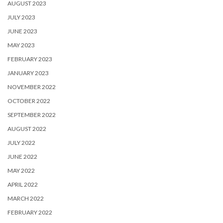
AUGUST 2023
JULY 2023
JUNE 2023
MAY 2023
FEBRUARY 2023
JANUARY 2023
NOVEMBER 2022
OCTOBER 2022
SEPTEMBER 2022
AUGUST 2022
JULY 2022
JUNE 2022
MAY 2022
APRIL 2022
MARCH 2022
FEBRUARY 2022