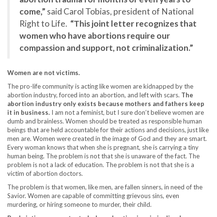
come,”
said Carol Tobias, president of National
Right to Life.
“This joint letter recognizes that
women who have abortions require our
compassion and support, not criminalization.”
Women are not victims.
The pro-life community is acting like women are kidnapped by the
abortion industry, forced into an abortion, and left with scars.
The
abortion industry only exists because mothers and fathers keep
it in business.
I am not a feminist, but I sure don’t believe women are
dumb and brainless. Women should be treated as responsible human
beings that are held accountable for their actions and decisions, just like
men are. Women were created in the image of God and they are smart.
Every woman knows that when she is pregnant, she is carrying a tiny
human being. The problem is not that she is unaware of the fact. The
problem is not a lack of education. The problem is not that she is a
victim of abortion doctors.
The problem is that women, like men, are fallen sinners, in need of the
Savior. Women are capable of committing grievous sins, even
murdering, or hiring someone to murder, their child.