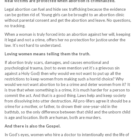
Real victims are protected when abortion is criminalized.
Legal abortion can fuel and hide sex trafficking because the evidence
can be gotten rid of. Young girls can be brought to an abortion clinic
without parental consent and get the abortion and leave. No questions,
no tracking.
When a woman is truly forced into an abortion against her will, keeping
it legal and not a crime, offers her no protection for justice under the
law. It’s not hard to understand.
Loving women means telling them the truth.
If abortion truly scars, damages, and causes emotional and
psychological trauma, (not to even mention yet it’s a grievous sin
against a Holy God) then why would we not want to put up all the
restrictions to keep women from making such a horrid choice? Why
would we not want abortion to be a crime and deter women from it? It
is true that when something is a crime, it is much harder for a person to
commit the act. And that is a good thing. Laws help and keep society
from dissolving into utter destruction. All pro-lifers agree it should be a
crime for a mother, or father, to drown their one-year-old in the
bathtub, so the only difference between that child and the unborn child
is age and location. Both are human, both are murders.
And there is also the Gospel.
In God’s eyes, women who hire a doctor to intentionally end the life of