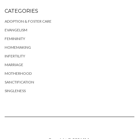
CATEGORIES
ADOPTION & FOSTER CARE
EVANGELISM
FEMININITY
HOMEMAKING
INFERTILITY
MARRIAGE
MOTHERHOOD
SANCTIFICATION
SINGLENESS