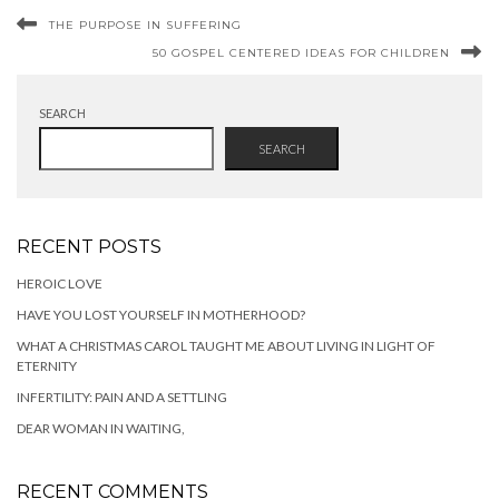
THE PURPOSE IN SUFFERING
50 GOSPEL CENTERED IDEAS FOR CHILDREN
SEARCH
SEARCH
RECENT POSTS
HEROIC LOVE
HAVE YOU LOST YOURSELF IN MOTHERHOOD?
WHAT A CHRISTMAS CAROL TAUGHT ME ABOUT LIVING IN LIGHT OF
ETERNITY
INFERTILITY: PAIN AND A SETTLING
DEAR WOMAN IN WAITING,
RECENT COMMENTS