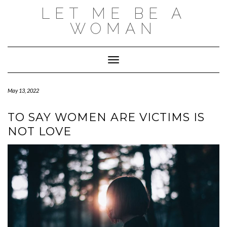
Skip
LET ME BE A
to
content
WOMAN
Toggle Navigation
May 13, 2022
TO SAY WOMEN ARE VICTIMS IS
NOT LOVE