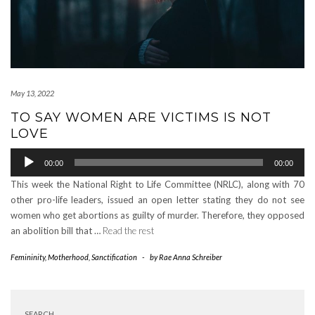
May 13, 2022
TO SAY WOMEN ARE VICTIMS IS NOT
LOVE
Audio
00:00
00:00
Player
This week the National Right to Life Committee (NRLC), along with 70
other pro-life leaders, issued an open letter stating they do not see
women who get abortions as guilty of murder. Therefore, they opposed
an abolition bill that …
Read the rest
Femininity
,
Motherhood
,
Sanctification
-
by
Rae Anna Schreiber
SEARCH