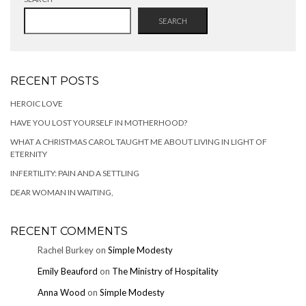
SEARCH
RECENT POSTS
HEROIC LOVE
HAVE YOU LOST YOURSELF IN MOTHERHOOD?
WHAT A CHRISTMAS CAROL TAUGHT ME ABOUT LIVING IN LIGHT OF
ETERNITY
INFERTILITY: PAIN AND A SETTLING
DEAR WOMAN IN WAITING,
RECENT COMMENTS
Rachel Burkey
on
Simple Modesty
Emily Beauford
on
The Ministry of Hospitality
Anna Wood
on
Simple Modesty