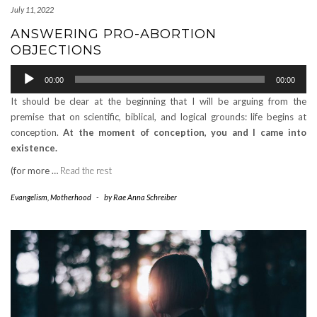
July 11, 2022
ANSWERING PRO-ABORTION
OBJECTIONS
Audio
00:00
00:00
Player
It should be clear at the beginning that I will be arguing from the
premise that on scientific, biblical, and logical grounds: life begins at
conception.
At the moment of conception, you and I came into
existence.
(for more …
Read the rest
Evangelism
,
Motherhood
-
by
Rae Anna Schreiber