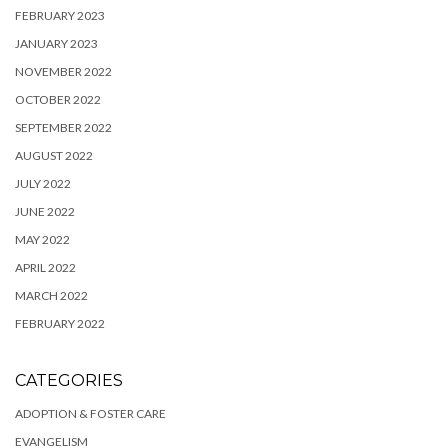
FEBRUARY 2023
JANUARY 2023
NOVEMBER 2022
OCTOBER 2022
SEPTEMBER 2022
AUGUST 2022
JULY 2022
JUNE 2022
MAY 2022
APRIL 2022
MARCH 2022
FEBRUARY 2022
CATEGORIES
ADOPTION & FOSTER CARE
EVANGELISM