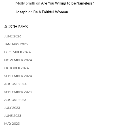
Molly Smith
on
Are You Willing to be Nameless?
Joseph
on
Be A Faithful Woman
ARCHIVES
JUNE 2026
JANUARY 2025
DECEMBER 2024
NOVEMBER 2024
OCTOBER 2024
SEPTEMBER 2024
AUGUST 2024
SEPTEMBER 2023
AUGUST 2023
JULY 2023
JUNE 2023
MAY 2023