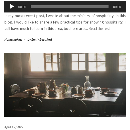
Audio
00:00
00:00
Player
In my most recent post, I wrote about the ministry of hospitality. In this
blog, I would like to share a few practical tips for showing hospitality. I
still have much to learn in this area, but here are …
Read the rest
Homemaking
-
by
Emily Beauford
April 19, 2022