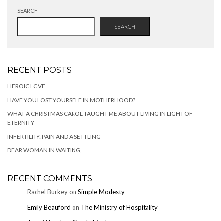
SEARCH
SEARCH
RECENT POSTS
HEROIC LOVE
HAVE YOU LOST YOURSELF IN MOTHERHOOD?
WHAT A CHRISTMAS CAROL TAUGHT ME ABOUT LIVING IN LIGHT OF
ETERNITY
INFERTILITY: PAIN AND A SETTLING
DEAR WOMAN IN WAITING,
RECENT COMMENTS
Rachel Burkey
on
Simple Modesty
Emily Beauford
on
The Ministry of Hospitality