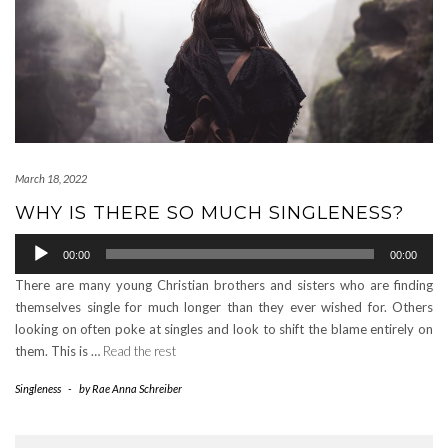
March 18, 2022
WHY IS THERE SO MUCH SINGLENESS?
Audio
00:00
00:00
Player
There are many young Christian brothers and sisters who are finding
themselves single for much longer than they ever wished for. Others
looking on often poke at singles and look to shift the blame entirely on
them. This is …
Read the rest
Singleness
-
by
Rae Anna Schreiber