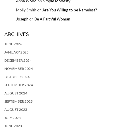
Anna Wood
on
Simple Modesty
Molly Smith
on
Are You Willing to be Nameless?
Joseph
on
Be A Faithful Woman
ARCHIVES
JUNE 2026
JANUARY 2025
DECEMBER 2024
NOVEMBER 2024
OCTOBER 2024
SEPTEMBER 2024
AUGUST 2024
SEPTEMBER 2023
AUGUST 2023
JULY 2023
JUNE 2023