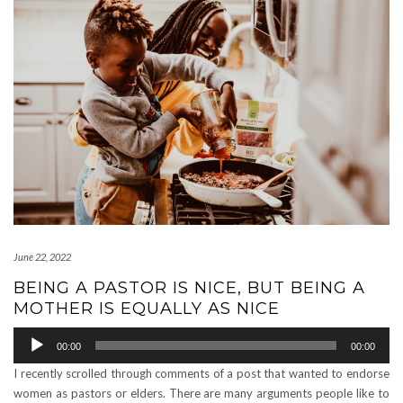
June 22, 2022
BEING A PASTOR IS NICE, BUT BEING A
MOTHER IS EQUALLY AS NICE
Audio
00:00
00:00
Player
I recently scrolled through comments of a post that wanted to endorse
women as pastors or elders. There are many arguments people like to