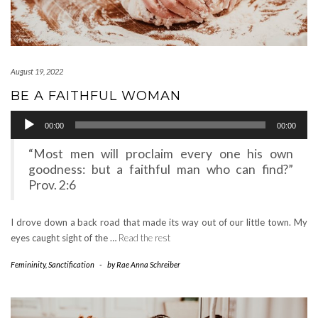
August 19, 2022
BE A FAITHFUL WOMAN
Audio
00:00
00:00
Player
“Most men will proclaim every one his own
goodness: but a faithful man who can find?”
Prov. 2:6
I drove down a back road that made its way out of our little town. My
eyes caught sight of the …
Read the rest
Femininity
,
Sanctification
-
by
Rae Anna Schreiber