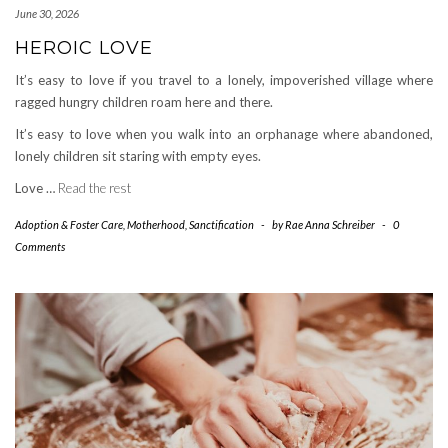
June 30, 2026
HEROIC LOVE
It’s easy to love if you travel to a lonely, impoverished village where
ragged hungry children roam here and there.
It’s easy to love when you walk into an orphanage where abandoned,
lonely children sit staring with empty eyes.
Love …
Read the rest
Adoption & Foster Care
,
Motherhood
,
Sanctification
-
by
Rae Anna Schreiber
-
0
Comments