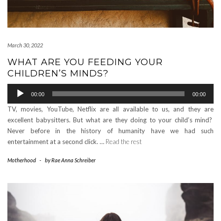
March 30, 2022
WHAT ARE YOU FEEDING YOUR
CHILDREN’S MINDS?
Audio
00:00
00:00
Player
TV, movies, YouTube, Netflix are all available to us, and they are
excellent babysitters. But what are they doing to your child’s mind?
Never before in the history of humanity have we had such
entertainment at a second click. …
Read the rest
Motherhood
-
by
Rae Anna Schreiber