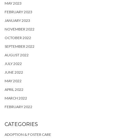
MAY 2023
FEBRUARY 2023
JANUARY 2023
NOVEMBER 2022
OCTOBER 2022
SEPTEMBER 2022
AUGUST 2022
JULY 2022
JUNE 2022
MAY 2022
APRIL 2022
MARCH 2022
FEBRUARY 2022
CATEGORIES
ADOPTION & FOSTER CARE