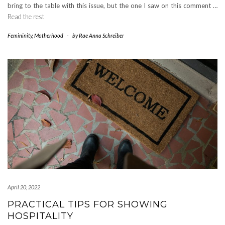
bring to the table with this issue, but the one I saw on this comment …
Read the rest
Femininity
,
Motherhood
-
by
Rae Anna Schreiber
April 20, 2022
PRACTICAL TIPS FOR SHOWING
HOSPITALITY