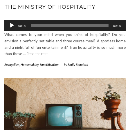
THE MINISTRY OF HOSPITALITY
Audio
00:00
00:00
Player
What comes to your mind when you think of hospitality? Do you
envision a perfectly set table and three course meal? A spotless home
and a night full of fun entertainment? True hospitality is so much more
than these …
Read the rest
Evangelism
,
Homemaking
,
Sanctification
-
by
Emily Beauford