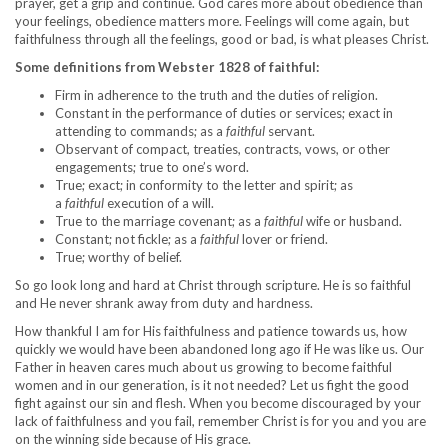
prayer, get a grip and continue. God cares more about obedience than
your feelings, obedience matters more. Feelings will come again, but
faithfulness through all the feelings, good or bad, is what pleases Christ.
Some definitions from Webster 1828 of faithful:
Firm in adherence to the truth and the duties of religion.
Constant in the performance of duties or services; exact in
attending to commands; as a
faithful
servant.
Observant of compact, treaties, contracts, vows, or other
engagements; true to one’s word.
True; exact; in conformity to the letter and spirit; as
a
faithful
execution of a will.
True to the marriage covenant; as a
faithful
wife or husband.
Constant; not fickle; as a
faithful
lover or friend.
True; worthy of belief.
So go look long and hard at Christ through scripture. He is so faithful
and He never shrank away from duty and hardness.
How thankful I am for His faithfulness and patience towards us, how
quickly we would have been abandoned long ago if He was like us. Our
Father in heaven cares much about us growing to become faithful
women and in our generation, is it not needed? Let us fight the good
fight against our sin and flesh. When you become discouraged by your
lack of faithfulness and you fail, remember Christ is for you and you are
on the winning side because of His grace.