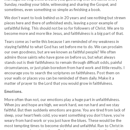
Sunday, reading your bible, witnessing and sharing the Gospel, and
sometimes, even something so simple as finishing a book.
We don’t want to look behind us in 20 years and see nothing but strewn
pieces here and there of unfinished ends, leaving a poor example of
unfaithful living. This should not be so for followers of Christ. We are to
become more and more like Jesus, and faithfulness is a big part of that.
Tears come as I write this because I am reminded of my weakness in
staying faithful to what God has set before me to do. We can proclaim
our own goodness, but are we known as faithful people? We often
admire those saints who have gone on before us, but what always
stands out is their faithfulness to remain through difficult odds, painful
circumstances, or just plain boredom from hard work and little results. I
encourage you to search the scriptures on faithfulness. Post them on
your walls or places you can be reminded of them daily. Make it a
matter of prayer to the Lord that you would grow in faithfulness.
Emotions.
More often than not, our emotions play a huge part in unfaithfulness.
When joy and hope are high, we work hard, we run hard and we stay
faithful. But then suddenly emotions are gone. You are tired from lack of
sleep, your heart feels cold, you want something you don’t have, you’re
weary from hard work or you just have the blues. These would be the
most tempting times to become slothful and unfaithful. Run to Christ in