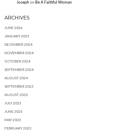
Joseph
on
Be A Faithful Woman
ARCHIVES
JUNE 2026
JANUARY 2025
DECEMBER 2024
NOVEMBER 2024
OCTOBER 2024
SEPTEMBER 2024
AUGUST 2024
SEPTEMBER 2023
AUGUST 2023
JULY 2023
JUNE 2023
MAY 2023
FEBRUARY 2023