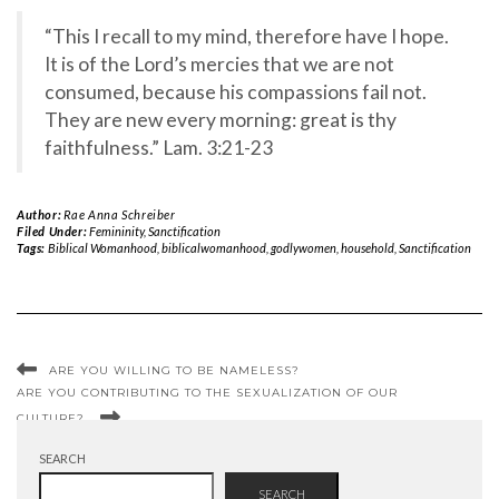
“This I recall to my mind, therefore have I hope.
It is of the Lord’s mercies that we are not
consumed, because his compassions fail not.
They are new every morning: great is thy
faithfulness.” Lam. 3:21-23
Author:
Rae Anna Schreiber
Filed Under:
Femininity
,
Sanctification
Tags:
Biblical Womanhood
,
biblicalwomanhood
,
godlywomen
,
household
,
Sanctification
ARE YOU WILLING TO BE NAMELESS?
ARE YOU CONTRIBUTING TO THE SEXUALIZATION OF OUR
CULTURE?
SEARCH
SEARCH