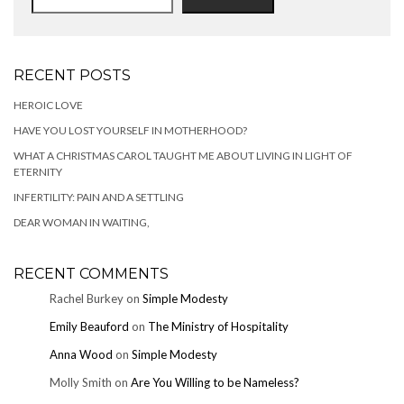
RECENT POSTS
HEROIC LOVE
HAVE YOU LOST YOURSELF IN MOTHERHOOD?
WHAT A CHRISTMAS CAROL TAUGHT ME ABOUT LIVING IN LIGHT OF
ETERNITY
INFERTILITY: PAIN AND A SETTLING
DEAR WOMAN IN WAITING,
RECENT COMMENTS
Rachel Burkey
on
Simple Modesty
Emily Beauford
on
The Ministry of Hospitality
Anna Wood
on
Simple Modesty
Molly Smith
on
Are You Willing to be Nameless?