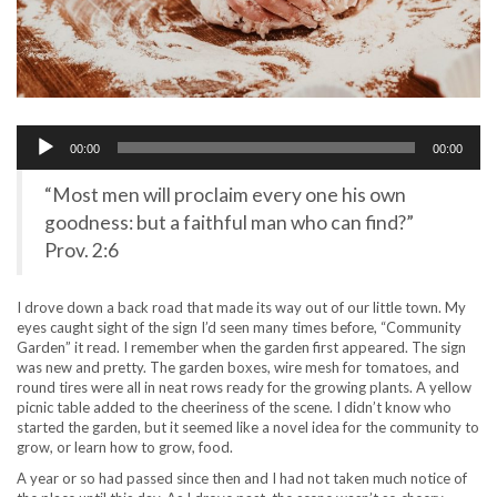
Audio
00:00
00:00
Player
“Most men will proclaim every one his own
goodness: but a faithful man who can find?”
Prov. 2:6
I drove down a back road that made its way out of our little town. My
eyes caught sight of the sign I’d seen many times before, “Community
Garden” it read. I remember when the garden first appeared. The sign
was new and pretty. The garden boxes, wire mesh for tomatoes, and
round tires were all in neat rows ready for the growing plants. A yellow
picnic table added to the cheeriness of the scene. I didn’t know who
started the garden, but it seemed like a novel idea for the community to
grow, or learn how to grow, food.
A year or so had passed since then and I had not taken much notice of