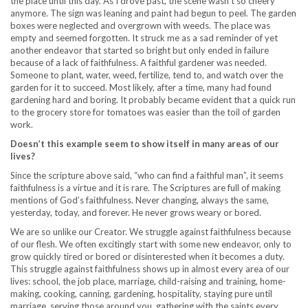
the place until this day. As I drove past, the scene wasn’t so cheery
anymore. The sign was leaning and paint had begun to peel. The garden
boxes were neglected and overgrown with weeds. The place was
empty and seemed forgotten. It struck me as a sad reminder of yet
another endeavor that started so bright but only ended in failure
because of a lack of faithfulness. A faithful gardener was needed.
Someone to plant, water, weed, fertilize, tend to, and watch over the
garden for it to succeed. Most likely, after a time, many had found
gardening hard and boring. It probably became evident that a quick run
to the grocery store for tomatoes was easier than the toil of garden
work.
Doesn’t this example seem to show itself in many areas of our
lives?
Since the scripture above said, “who can find a faithful man”, it seems
faithfulness is a virtue and it is rare. The Scriptures are full of making
mentions of God’s faithfulness. Never changing, always the same,
yesterday, today, and forever. He never grows weary or bored.
We are so unlike our Creator. We struggle against faithfulness because
of our flesh. We often excitingly start with some new endeavor, only to
grow quickly tired or bored or disinterested when it becomes a duty.
This struggle against faithfulness shows up in almost every area of our
lives: school, the job place, marriage, child-raising and training, home-
making, cooking, canning, gardening, hospitality, staying pure until
marriage, serving those around you, gathering with the saints every