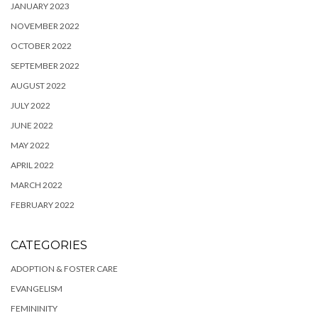
JANUARY 2023
NOVEMBER 2022
OCTOBER 2022
SEPTEMBER 2022
AUGUST 2022
JULY 2022
JUNE 2022
MAY 2022
APRIL 2022
MARCH 2022
FEBRUARY 2022
CATEGORIES
ADOPTION & FOSTER CARE
EVANGELISM
FEMININITY