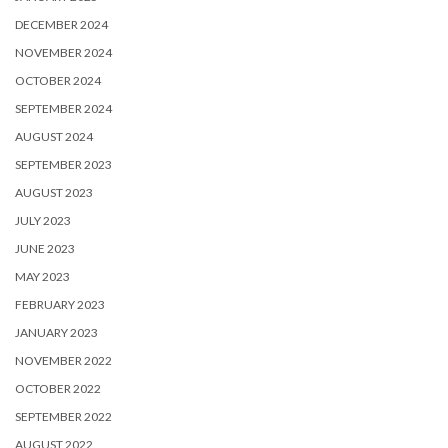
DECEMBER 2024
NOVEMBER 2024
OCTOBER 2024
SEPTEMBER 2024
AUGUST 2024
SEPTEMBER 2023
AUGUST 2023
JULY 2023
JUNE 2023
MAY 2023
FEBRUARY 2023
JANUARY 2023
NOVEMBER 2022
OCTOBER 2022
SEPTEMBER 2022
AUGUST 2022