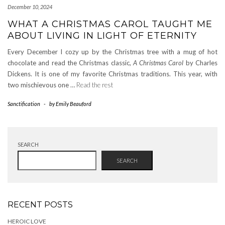
December 10, 2024
WHAT A CHRISTMAS CAROL TAUGHT ME
ABOUT LIVING IN LIGHT OF ETERNITY
Every December I cozy up by the Christmas tree with a mug of hot
chocolate and read the Christmas classic,
A Christmas Carol
by Charles
Dickens. It is one of my favorite Christmas traditions. This year, with
two mischievous one …
Read the rest
Sanctification
-
by
Emily Beauford
SEARCH
SEARCH
RECENT POSTS
HEROIC LOVE