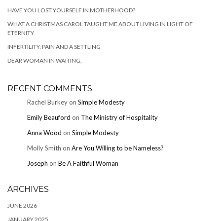
HAVE YOU LOST YOURSELF IN MOTHERHOOD?
WHAT A CHRISTMAS CAROL TAUGHT ME ABOUT LIVING IN LIGHT OF
ETERNITY
INFERTILITY: PAIN AND A SETTLING
DEAR WOMAN IN WAITING,
RECENT COMMENTS
Rachel Burkey
on
Simple Modesty
Emily Beauford
on
The Ministry of Hospitality
Anna Wood
on
Simple Modesty
Molly Smith
on
Are You Willing to be Nameless?
Joseph
on
Be A Faithful Woman
ARCHIVES
JUNE 2026
JANUARY 2025