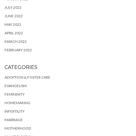
JULY 2022
JUNE 2022
MAY 2022
APRIL 2022
MARCH 2022
FEBRUARY 2022
CATEGORIES
ADOPTION & FOSTER CARE
EVANGELISM
FEMININITY
HOMEMAKING
INFERTILITY
MARRIAGE
MOTHERHOOD