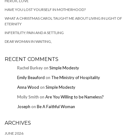
HEROIC LOVE
HAVE YOU LOST YOURSELF IN MOTHERHOOD?
WHAT A CHRISTMAS CAROL TAUGHT ME ABOUT LIVING IN LIGHT OF
ETERNITY
INFERTILITY: PAIN AND A SETTLING
DEAR WOMAN IN WAITING,
RECENT COMMENTS
Rachel Burkey
on
Simple Modesty
Emily Beauford
on
The Ministry of Hospitality
Anna Wood
on
Simple Modesty
Molly Smith
on
Are You Willing to be Nameless?
Joseph
on
Be A Faithful Woman
ARCHIVES
JUNE 2026