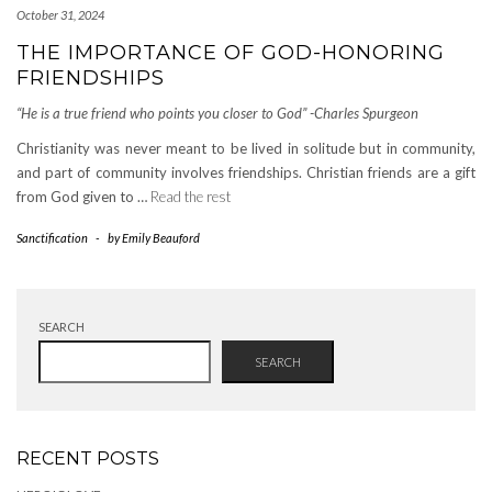
October 31, 2024
THE IMPORTANCE OF GOD-HONORING
FRIENDSHIPS
“He is a true friend who points you closer to God” -Charles Spurgeon
Christianity was never meant to be lived in solitude but in community,
and part of community involves friendships. Christian friends are a gift
from God given to …
Read the rest
Sanctification
-
by
Emily Beauford
SEARCH
SEARCH
RECENT POSTS