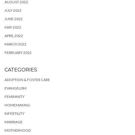
AUGUST 2022
JULY 2022
JUNE 2022
MAY 2022
APRIL 2022
MARCH 2022
FEBRUARY 2022
CATEGORIES
ADOPTION & FOSTER CARE
EVANGELISM
FEMININITY
HOMEMAKING
INFERTILITY
MARRIAGE
MOTHERHOOD