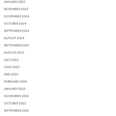
JANUARY 2025
DECEMBER 2024
NOVEMBER 2024
OCTOBER 2024
SEPTEMBER 2024
AUGUST 2024
SEPTEMBER 2023
AUGUST 2023
JULY 2023
JUNE 2023
MAY 2023
FEBRUARY 2023
JANUARY 2023
NOVEMBER 2022
OCTOBER 2022
SEPTEMBER 2022