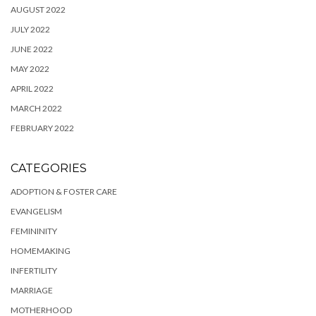
AUGUST 2022
JULY 2022
JUNE 2022
MAY 2022
APRIL 2022
MARCH 2022
FEBRUARY 2022
CATEGORIES
ADOPTION & FOSTER CARE
EVANGELISM
FEMININITY
HOMEMAKING
INFERTILITY
MARRIAGE
MOTHERHOOD