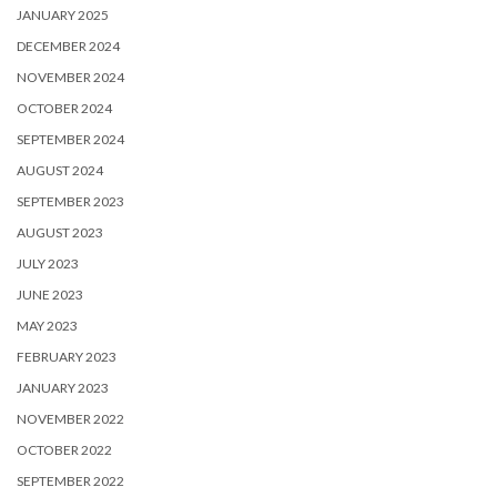
JANUARY 2025
DECEMBER 2024
NOVEMBER 2024
OCTOBER 2024
SEPTEMBER 2024
AUGUST 2024
SEPTEMBER 2023
AUGUST 2023
JULY 2023
JUNE 2023
MAY 2023
FEBRUARY 2023
JANUARY 2023
NOVEMBER 2022
OCTOBER 2022
SEPTEMBER 2022