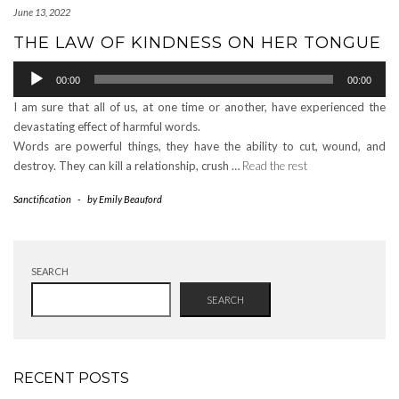
June 13, 2022
THE LAW OF KINDNESS ON HER TONGUE
Audio
00:00
00:00
Player
I am sure that all of us, at one time or another, have experienced the
devastating effect of harmful words.
Words are powerful things, they have the ability to cut, wound, and
destroy. They can kill a relationship, crush …
Read the rest
Sanctification
-
by
Emily Beauford
SEARCH
SEARCH
RECENT POSTS