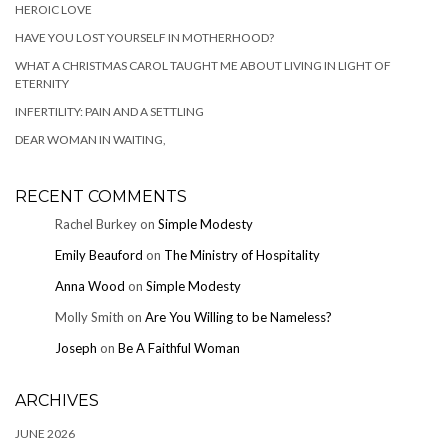
HEROIC LOVE
HAVE YOU LOST YOURSELF IN MOTHERHOOD?
WHAT A CHRISTMAS CAROL TAUGHT ME ABOUT LIVING IN LIGHT OF
ETERNITY
INFERTILITY: PAIN AND A SETTLING
DEAR WOMAN IN WAITING,
RECENT COMMENTS
Rachel Burkey
on
Simple Modesty
Emily Beauford
on
The Ministry of Hospitality
Anna Wood
on
Simple Modesty
Molly Smith
on
Are You Willing to be Nameless?
Joseph
on
Be A Faithful Woman
ARCHIVES
JUNE 2026