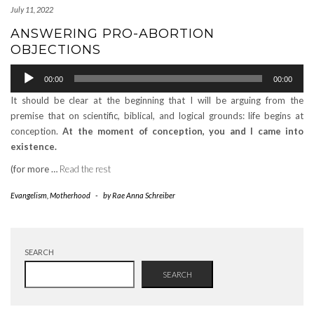
July 11, 2022
ANSWERING PRO-ABORTION
OBJECTIONS
Audio
00:00
00:00
Player
It should be clear at the beginning that I will be arguing from the
premise that on scientific, biblical, and logical grounds: life begins at
conception.
At the moment of conception, you and I came into
existence.
(for more …
Read the rest
Evangelism
,
Motherhood
-
by
Rae Anna Schreiber
SEARCH
SEARCH