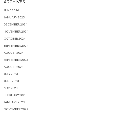
ARCHIVES
JUNE 2026
JANUARY 2025
DECEMBER 2024
NOVEMBER 2024
OCTOBER 2024
SEPTEMBER 2024
AUGUST 2024
SEPTEMBER 2023
AUGUST 2023
JULY 2023
JUNE 2023
MAY 2023
FEBRUARY 2023
JANUARY 2023
NOVEMBER 2022