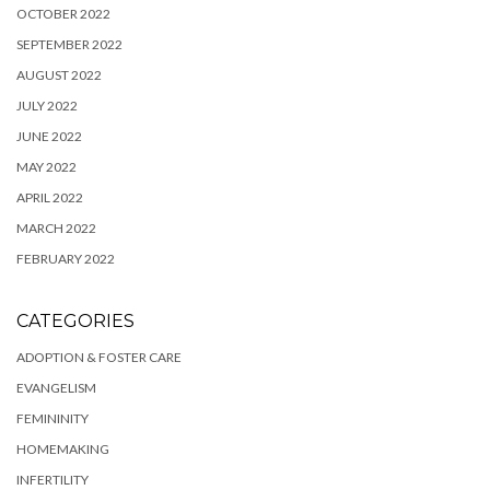
OCTOBER 2022
SEPTEMBER 2022
AUGUST 2022
JULY 2022
JUNE 2022
MAY 2022
APRIL 2022
MARCH 2022
FEBRUARY 2022
CATEGORIES
ADOPTION & FOSTER CARE
EVANGELISM
FEMININITY
HOMEMAKING
INFERTILITY