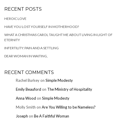
RECENT POSTS
HEROIC LOVE
HAVE YOU LOST YOURSELF IN MOTHERHOOD?
WHAT A CHRISTMAS CAROL TAUGHT ME ABOUT LIVING IN LIGHT OF
ETERNITY
INFERTILITY: PAIN AND A SETTLING
DEAR WOMAN IN WAITING,
RECENT COMMENTS
Rachel Burkey
on
Simple Modesty
Emily Beauford
on
The Ministry of Hospitality
Anna Wood
on
Simple Modesty
Molly Smith
on
Are You Willing to be Nameless?
Joseph
on
Be A Faithful Woman