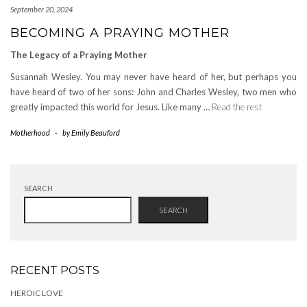
September 20, 2024
BECOMING A PRAYING MOTHER
The Legacy of a Praying Mother
Susannah Wesley. You may never have heard of her, but perhaps you
have heard of two of her sons: John and Charles Wesley, two men who
greatly impacted this world for Jesus. Like many …
Read the rest
Motherhood
-
by
Emily Beauford
SEARCH
SEARCH
RECENT POSTS
HEROIC LOVE