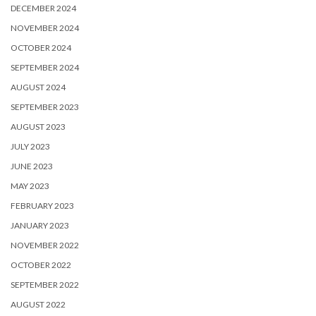
DECEMBER 2024
NOVEMBER 2024
OCTOBER 2024
SEPTEMBER 2024
AUGUST 2024
SEPTEMBER 2023
AUGUST 2023
JULY 2023
JUNE 2023
MAY 2023
FEBRUARY 2023
JANUARY 2023
NOVEMBER 2022
OCTOBER 2022
SEPTEMBER 2022
AUGUST 2022