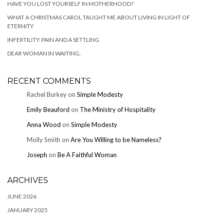
HAVE YOU LOST YOURSELF IN MOTHERHOOD?
WHAT A CHRISTMAS CAROL TAUGHT ME ABOUT LIVING IN LIGHT OF
ETERNITY
INFERTILITY: PAIN AND A SETTLING
DEAR WOMAN IN WAITING,
RECENT COMMENTS
Rachel Burkey
on
Simple Modesty
Emily Beauford
on
The Ministry of Hospitality
Anna Wood
on
Simple Modesty
Molly Smith
on
Are You Willing to be Nameless?
Joseph
on
Be A Faithful Woman
ARCHIVES
JUNE 2026
JANUARY 2025