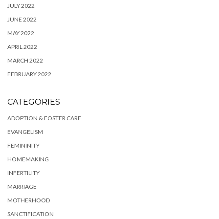
JULY 2022
JUNE 2022
MAY 2022
APRIL 2022
MARCH 2022
FEBRUARY 2022
CATEGORIES
ADOPTION & FOSTER CARE
EVANGELISM
FEMININITY
HOMEMAKING
INFERTILITY
MARRIAGE
MOTHERHOOD
SANCTIFICATION