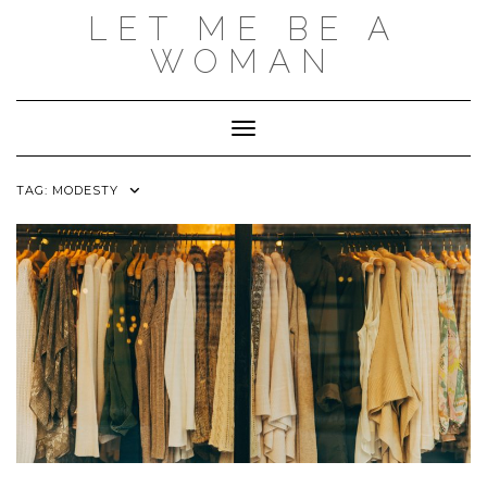
Skip
LET ME BE A
to
content
WOMAN
Toggle Navigation
TAG:
MODESTY