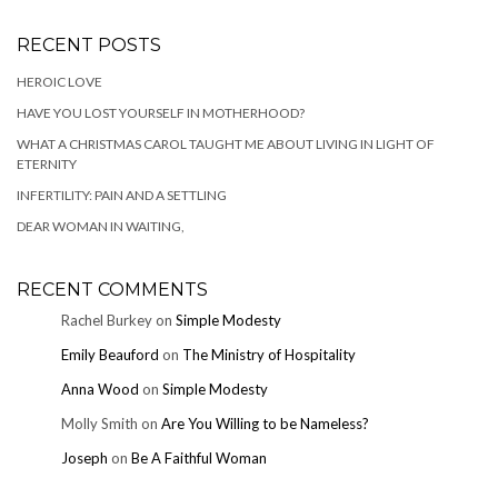
RECENT POSTS
HEROIC LOVE
HAVE YOU LOST YOURSELF IN MOTHERHOOD?
WHAT A CHRISTMAS CAROL TAUGHT ME ABOUT LIVING IN LIGHT OF
ETERNITY
INFERTILITY: PAIN AND A SETTLING
DEAR WOMAN IN WAITING,
RECENT COMMENTS
Rachel Burkey
on
Simple Modesty
Emily Beauford
on
The Ministry of Hospitality
Anna Wood
on
Simple Modesty
Molly Smith
on
Are You Willing to be Nameless?
Joseph
on
Be A Faithful Woman