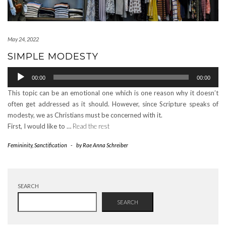
May 24, 2022
SIMPLE MODESTY
Audio
00:00
00:00
Player
This topic can be an emotional one which is one reason why it doesn’t
often get addressed as it should. However, since Scripture speaks of
modesty, we as Christians must be concerned with it.
First, I would like to …
Read the rest
Femininity
,
Sanctification
-
by
Rae Anna Schreiber
SEARCH
SEARCH