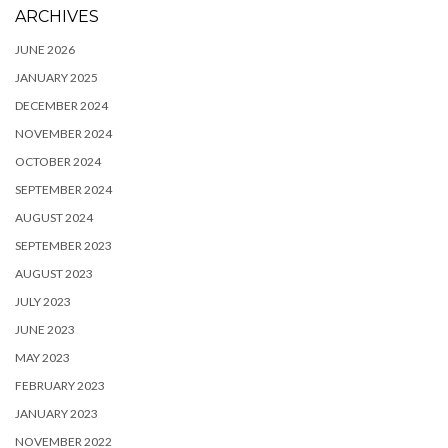
ARCHIVES
JUNE 2026
JANUARY 2025
DECEMBER 2024
NOVEMBER 2024
OCTOBER 2024
SEPTEMBER 2024
AUGUST 2024
SEPTEMBER 2023
AUGUST 2023
JULY 2023
JUNE 2023
MAY 2023
FEBRUARY 2023
JANUARY 2023
NOVEMBER 2022