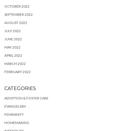
OCTOBER 2022
SEPTEMBER 2022
AUGUST 2022
JULY 2022
JUNE 2022
MAY 2022
APRIL 2022
MARCH 2022
FEBRUARY 2022
CATEGORIES
ADOPTION & FOSTER CARE
EVANGELISM
FEMININITY
HOMEMAKING
INFERTILITY