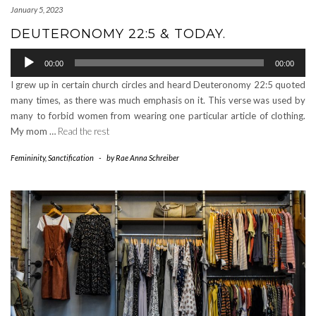
January 5, 2023
DEUTERONOMY 22:5 & TODAY.
Audio
00:00
00:00
Player
I grew up in certain church circles and heard Deuteronomy 22:5 quoted
many times, as there was much emphasis on it. This verse was used by
many to forbid women from wearing one particular article of clothing.
My mom …
Read the rest
Femininity
,
Sanctification
-
by
Rae Anna Schreiber