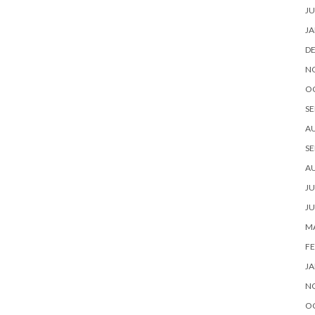
JU
JA
D
N
O
SE
A
SE
A
JU
JU
MA
FE
JA
N
O