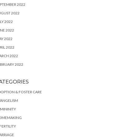
PTEMBER 2022
UGUST 2022
LY 2022
NE 2022
Y 2022
RIL 2022
ARCH 2022
BRUARY 2022
ATEGORIES
OPTION & FOSTER CARE
VANGELISM
MININITY
OMEMAKING
FERTILITY
ARRIAGE