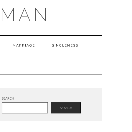
OMAN
MARRIAGE
SINGLENESS
SEARCH
SEARCH