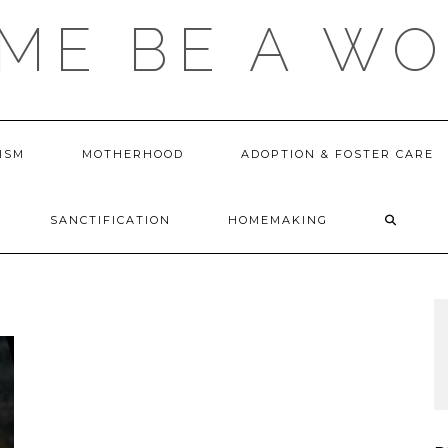
 ME BE A W
ISM
MOTHERHOOD
ADOPTION & FOSTER CARE
SANCTIFICATION
HOMEMAKING