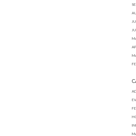
SE
A
JU
JU
MA
AP
M
FE
C
AD
E
FE
H
IN
M