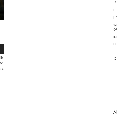
R
HE
HA
WH
OF
IN
DE
lly
R
ne,
ds.
A