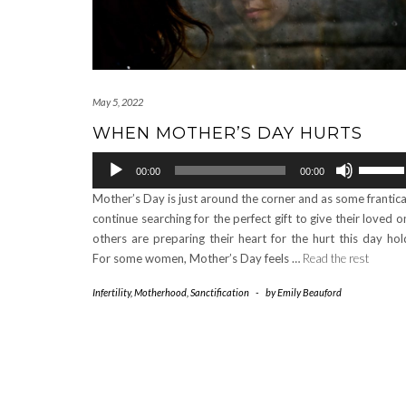
May 5, 2022
WHEN MOTHER’S DAY HURTS
Audio
Use
00:00
00:00
Player
Up/Down
Mother’s Day is just around the corner and as some frantica
Arrow
continue searching for the perfect gift to give their loved o
keys
others are preparing their heart for the hurt this day hol
to
For some women, Mother’s Day feels …
Read the rest
increase
or
Infertility
,
Motherhood
,
Sanctification
-
by
Emily Beauford
decrease
volume.