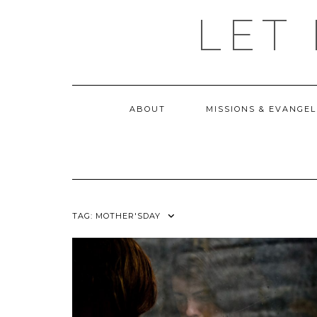
Skip
LET
to
content
ABOUT
MISSIONS & EVANGEL
TAG:
MOTHER'SDAY