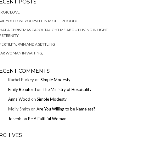
ECENT POSTS
ROIC LOVE
VE YOU LOST YOURSELF IN MOTHERHOOD?
AT A CHRISTMAS CAROL TAUGHT ME ABOUT LIVING IN LIGHT
 ETERNITY
FERTILITY: PAIN AND A SETTLING
AR WOMAN IN WAITING,
ECENT COMMENTS
Rachel Burkey
on
Simple Modesty
Emily Beauford
on
The Ministry of Hospitality
Anna Wood
on
Simple Modesty
Molly Smith
on
Are You Willing to be Nameless?
Joseph
on
Be A Faithful Woman
RCHIVES