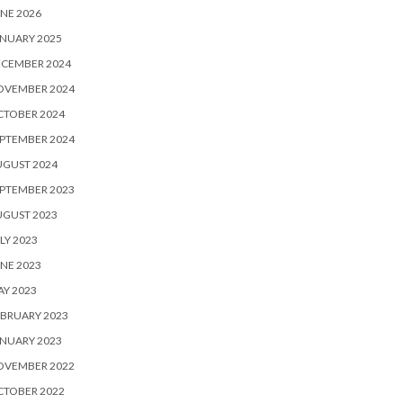
NE 2026
NUARY 2025
ECEMBER 2024
OVEMBER 2024
CTOBER 2024
PTEMBER 2024
UGUST 2024
PTEMBER 2023
UGUST 2023
LY 2023
NE 2023
Y 2023
BRUARY 2023
NUARY 2023
OVEMBER 2022
CTOBER 2022