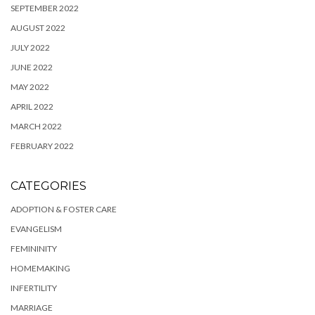
SEPTEMBER 2022
AUGUST 2022
JULY 2022
JUNE 2022
MAY 2022
APRIL 2022
MARCH 2022
FEBRUARY 2022
CATEGORIES
ADOPTION & FOSTER CARE
EVANGELISM
FEMININITY
HOMEMAKING
INFERTILITY
MARRIAGE