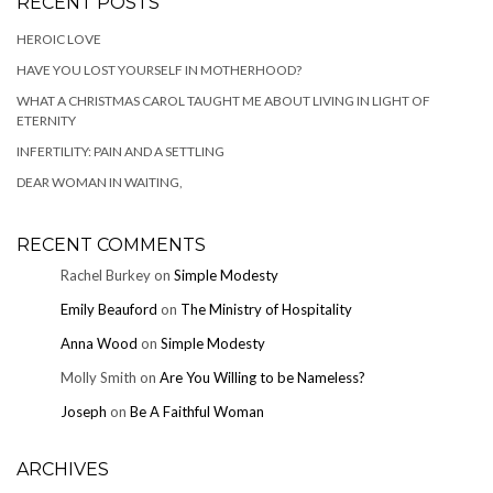
RECENT POSTS
HEROIC LOVE
HAVE YOU LOST YOURSELF IN MOTHERHOOD?
WHAT A CHRISTMAS CAROL TAUGHT ME ABOUT LIVING IN LIGHT OF
ETERNITY
INFERTILITY: PAIN AND A SETTLING
DEAR WOMAN IN WAITING,
RECENT COMMENTS
Rachel Burkey
on
Simple Modesty
Emily Beauford
on
The Ministry of Hospitality
Anna Wood
on
Simple Modesty
Molly Smith
on
Are You Willing to be Nameless?
Joseph
on
Be A Faithful Woman
ARCHIVES