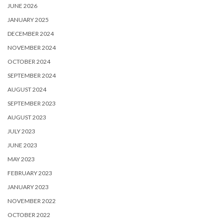
JUNE 2026
JANUARY 2025
DECEMBER 2024
NOVEMBER 2024
OCTOBER 2024
SEPTEMBER 2024
AUGUST 2024
SEPTEMBER 2023
AUGUST 2023
JULY 2023
JUNE 2023
MAY 2023
FEBRUARY 2023
JANUARY 2023
NOVEMBER 2022
OCTOBER 2022