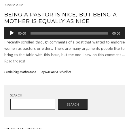
June 22, 2022
BEING A PASTOR IS NICE, BUT BEING A
MOTHER IS EQUALLY AS NICE
Audio
00:00
00:00
Player
I recently scrolled through comments of a post that wanted to endorse
women as pastors or elders. There are many arguments people like to
bring to the table with this issue, but the one I saw on this comment …
Read the rest
Femininity
,
Motherhood
-
by
Rae Anna Schreiber
SEARCH
SEARCH