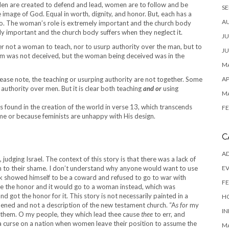
Men are created to defend and lead, women are to follow and be
SE
mage of God. Equal in worth, dignity, and honor. But, each has a
A
l to. The woman’s role is extremely important and the church body
ely important and the church body suffers when they neglect it.
JU
ffer not a woman to teach, nor to usurp authority over the man, but to
JU
dam was not deceived, but the woman being deceived was in the
MA
lease note, the teaching or usurping authority are not together. Some
AP
authority over men. But it is clear both teaching
and or
using
M
 is found in the creation of the world in verse 13, which transcends
FE
me or because feminists are unhappy with His design.
C
AD
udging Israel. The context of this story is that there was a lack of
 to their shame. I don’t understand why anyone would want to use
E
rak showed himself to be a coward and refused to go to war with
FE
se the honor and it would go to a woman instead, which was
d got the honor for it. This story is not necessarily painted in a
H
appened and not a description of the new testament church. “A
s for
my
IN
 them. O my people, they which lead thee cause
thee
to err, and
s a curse on a nation when women leave their position to assume the
M