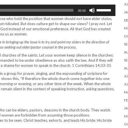
JU
Use
00:00
Up/Down
JA
Arrow
 those who hold the position that women should not have elder status,
D
keys
et ridiculed. But does culture get to shape our views? I pray not. Let
to
N
of God instead of our emotional preference. All that God has created
increase
less us as women.
O
or
in bringing up the issue is to try and point my sisters in the direction of
decrease
SE
o seeking out elder/pastor counsel in the process.
volume.
A
ll churches of the saints. Let your women keep silence in the churches:
mmanded to be under obedience as also saith the law. And if they will
SE
 is a shame for women to speak in the church. 1 Corinthians 14:33-35
A
n a group for prayer, singing, and the expounding of scripture for
JU
y shows this, “If therefore the whole church come together into one
 morning or evening, or any other time of the week. When the whole
JU
emain silent in the context of speaking instruction, asking questions,
MA
FE
JA
ho can be elders, pastors, deacons in the church body. They watch
nd women are forbidden from assuming those positions.
N
s to be seen. Christ teaches, exhorts, and leads His bride. His bride
O