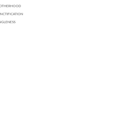
OTHERHOOD
NCTIFICATION
NGLENESS