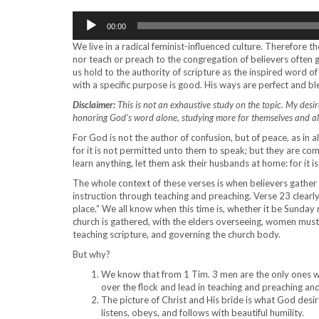
Audio
00:00
Player
We live in a radical feminist-influenced culture. Therefore
nor teach or preach to the congregation of believers often g
us hold to the authority of scripture as the inspired word 
with a specific purpose is good. His ways are perfect and b
Disclaimer:
This is not an exhaustive study on the topic. My desire 
honoring God’s word alone, studying more for themselves and als
For God is not the author of confusion, but of peace, as in a
for it is not permitted unto them to speak; but they are co
learn anything, let them ask their husbands at home: for it
The whole context of these verses is when believers gather i
instruction through teaching and preaching. Verse 23 clearl
place.” We all know when this time is, whether it be Sunday
church is gathered, with the elders overseeing, women must r
teaching scripture, and governing the church body.
But why?
We know that from 1 Tim. 3 men are the only ones w
over the flock and lead in teaching and preaching a
The picture of Christ and His bride is what God desire
listens, obeys, and follows with beautiful humility.