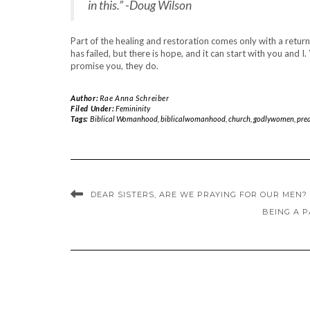
in this.” -Doug Wilson
Part of the healing and restoration comes only with a retu
has failed, but there is hope, and it can start with you and 
promise you, they do.
Author:
Rae Anna Schreiber
Filed Under:
Femininity
Tags:
Biblical Womanhood
,
biblicalwomanhood
,
church
,
godlywomen
,
pre
DEAR SISTERS, ARE WE PRAYING FOR OUR MEN?
BEING A P