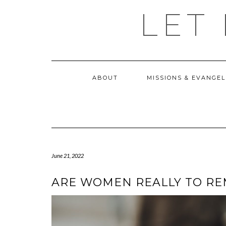
Skip
LET
to
content
ABOUT
MISSIONS & EVANGEL
June 21, 2022
ARE WOMEN REALLY TO RE