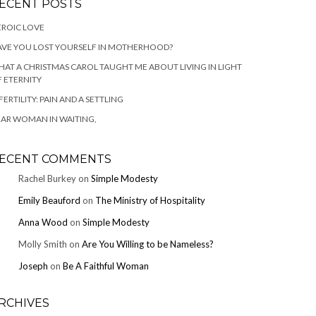
ECENT POSTS
ROIC LOVE
VE YOU LOST YOURSELF IN MOTHERHOOD?
AT A CHRISTMAS CAROL TAUGHT ME ABOUT LIVING IN LIGHT
 ETERNITY
FERTILITY: PAIN AND A SETTLING
AR WOMAN IN WAITING,
ECENT COMMENTS
Rachel Burkey
on
Simple Modesty
Emily Beauford
on
The Ministry of Hospitality
Anna Wood
on
Simple Modesty
Molly Smith
on
Are You Willing to be Nameless?
Joseph
on
Be A Faithful Woman
RCHIVES