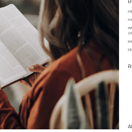
R
HE
HA
WH
OF
IN
DE
R
A