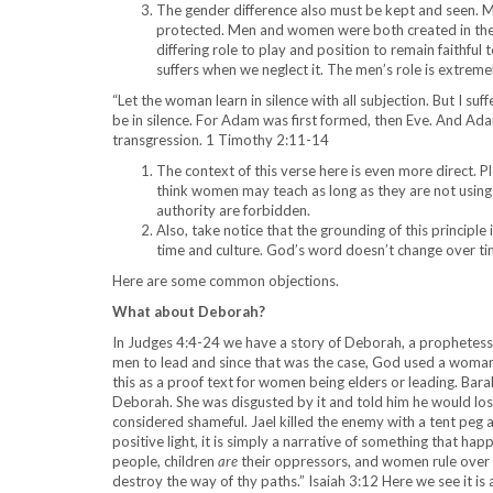
The gender difference also must be kept and seen. 
protected. Men and women were both created in the i
differing role to play and position to remain faithfu
suffers when we neglect it. The men’s role is extrem
“Let the woman learn in silence with all subjection. But I su
be in silence. For Adam was first formed, then Eve. And A
transgression. 1 Timothy 2:11-14
The context of this verse here is even more direct. P
think women may teach as long as they are not using 
authority are forbidden.
Also, take notice that the grounding of this principle
time and culture. God’s word doesn’t change over ti
Here are some common objections.
What about Deborah?
In Judges 4:4-24 we have a story of Deborah, a prophetess, j
men to lead and since that was the case, God used a woman
this as a proof text for women being elders or leading. Ba
Deborah. She was disgusted by it and told him he would lo
considered shameful. Jael killed the enemy with a tent peg an
positive light, it is simply a narrative of something that h
people, children
are
their oppressors, and women rule over
destroy the way of thy paths.” Isaiah 3:12 Here we see it i