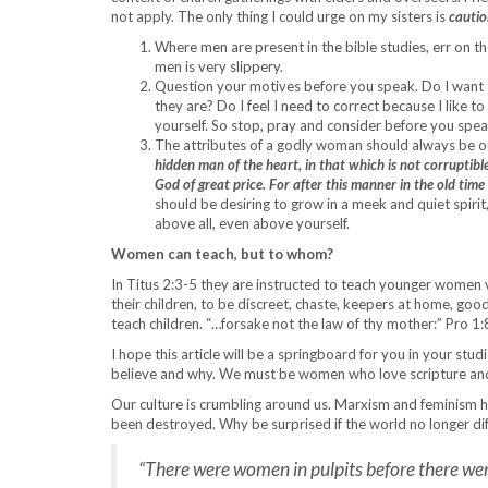
not apply. The only thing I could urge on my sisters is
cautio
Where men are present in the bible studies, err on the
men is very slippery.
Question your motives before you speak. Do I want 
they are? Do I feel I need to correct because I like 
yourself. So stop, pray and consider before you speak
The attributes of a godly woman should always be o
hidden man of the heart, in that which is not corruptible
God of great price. For after this manner in the old ti
should be desiring to grow in a meek and quiet spiri
above all, even above yourself.
Women can teach, but to whom?
In Titus 2:3-5 they are instructed to teach younger women ve
their children, to be discreet, chaste, keepers at home, go
teach children. “…forsake not the law of thy mother:” Pro 1:
I hope this article will be a springboard for you in your stu
believe and why. We must be women who love scripture and ha
Our culture is crumbling around us. Marxism and feminism h
been destroyed. Why be surprised if the world no longer d
“There were women in pulpits before there wer