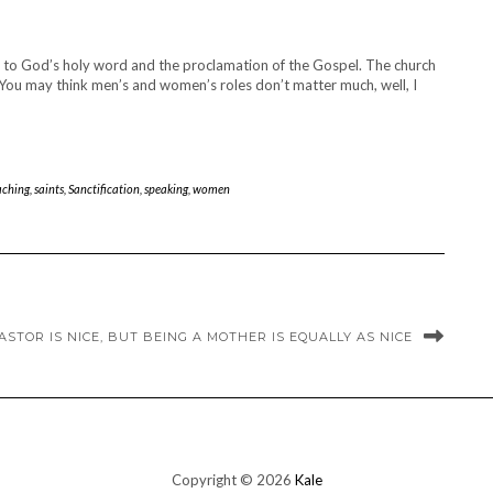
rn to God’s holy word and the proclamation of the Gospel. The church
I. You may think men’s and women’s roles don’t matter much, well, I
aching
,
saints
,
Sanctification
,
speaking
,
women
ASTOR IS NICE, BUT BEING A MOTHER IS EQUALLY AS NICE
Copyright © 2026
Kale