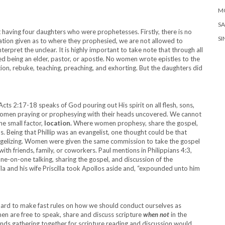
M
SA
t having four daughters who were prophetesses. Firstly, there is no
SI
rmation given as to where they prophesied, we are not allowed to
erpret the unclear. It is highly important to take note that through all
 being an elder, pastor, or apostle. No women wrote epistles to the
on, rebuke, teaching, preaching, and exhorting. But the daughters did
cts 2:17-18 speaks of God pouring out His spirit on all flesh, sons,
women praying or prophesying with their heads uncovered. We cannot
ne small factor,
location.
Where women prophesy, share the gospel,
s. Being that Phillip was an evangelist, one thought could be that
angelizing. Women were given the same commission to take the gospel
th friends, family, or coworkers. Paul mentions in Philippians 4:3,
e-on-one talking, sharing the gospel, and discussion of the
la and his wife Priscilla took Apollos aside and, “expounded unto him
s hard to make fast rules on how we should conduct ourselves as
 are free to speak, share and discuss scripture
when not
in the
ends gathering together for scripture reading and discussion would