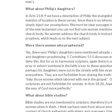
men’s.
What about Philip’s daughters?
In Acts 21:8-9 we have a description of Philip the evangelis
mention of location in these verses. Since there is no info
simply inject our assumptions. We must let clear passages int
of the new testament you can not find one woman mentioned
church body. No women address the church body in instructi
prophesy, which leads us to the next subject.
Were there women who prophesied?
Yes, there was! Philip’s daughters were mentioned already. A
and daughters prophesying. 1 Corinthians 11:5 discusses 
deny this. But for us to harmonize scripture, again there is o
pray or exhort someone in the faith is key to these question
perhaps his daughters were out in the streets with him ev
everywhere. They are not forbidden from sharing the truth wi
“help those women which labored with me in the gospel.” On
scriptures are not forbidden for women. In Acts 18:26, Aqui
the way of God more perfectly.”
What about bible studies?
Bible studies are not mentioned in scripture, therefore it i
women when in them. I think we have seen from above women
context of church gatherings with elders and overseers. Fri