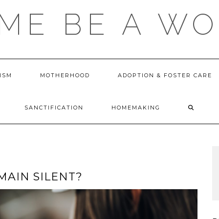
 ME BE A W
ISM
MOTHERHOOD
ADOPTION & FOSTER CARE
SANCTIFICATION
HOMEMAKING
MAIN SILENT?