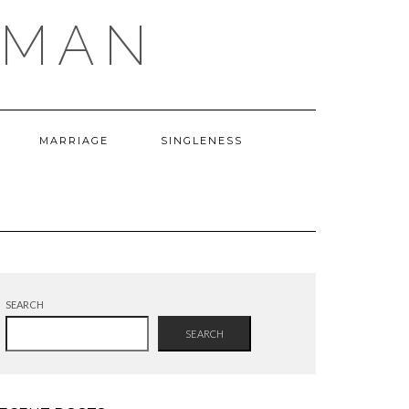
OMAN
MARRIAGE
SINGLENESS
SEARCH
SEARCH