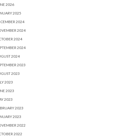
NE 2026
NUARY 2025
ECEMBER 2024
OVEMBER 2024
CTOBER 2024
PTEMBER 2024
UGUST 2024
PTEMBER 2023
UGUST 2023
LY 2023
NE 2023
Y 2023
BRUARY 2023
NUARY 2023
OVEMBER 2022
CTOBER 2022