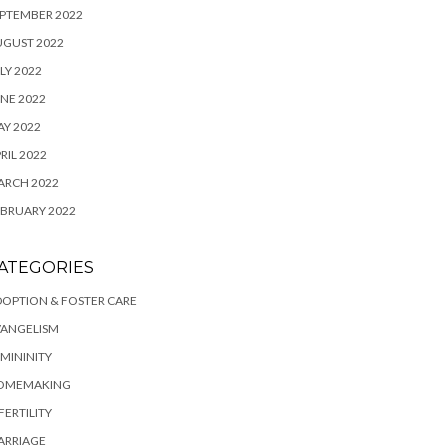
PTEMBER 2022
UGUST 2022
LY 2022
NE 2022
Y 2022
RIL 2022
ARCH 2022
BRUARY 2022
ATEGORIES
OPTION & FOSTER CARE
VANGELISM
MININITY
OMEMAKING
FERTILITY
ARRIAGE