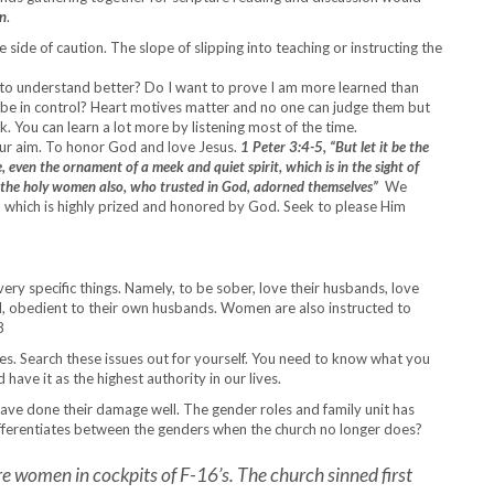
n
.
 side of caution. The slope of slipping into teaching or instructing the
to understand better? Do I want to prove I am more learned than
to be in control? Heart motives matter and no one can judge them but
. You can learn a lot more by listening most of the time.
ur aim. To honor God and love Jesus.
1 Peter 3:4-5,
“But let it be the
, even the ornament of a meek and quiet spirit, which is in the sight of
me the holy women also, who trusted in God, adorned themselves”
We
t, which is highly prized and honored by God. Seek to please Him
ry specific things. Namely, to be sober, love their husbands, love
od, obedient to their own husbands. Women are also instructed to
8
dies. Search these issues out for yourself. You need to know what you
ve it as the highest authority in our lives.
ave done their damage well. The gender roles and family unit has
ifferentiates between the genders when the church no longer does?
e women in cockpits of F-16’s. The church sinned first